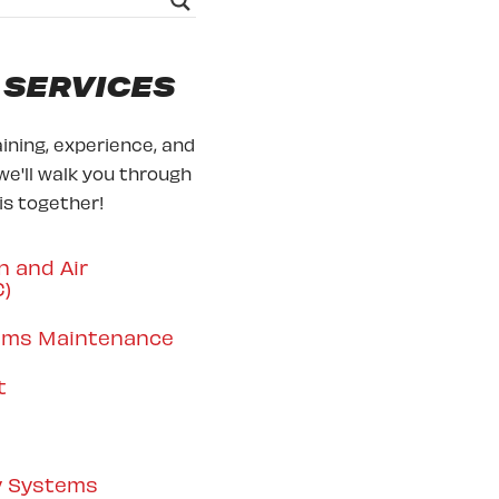
 SERVICES
ining, experience, and
we'll walk you through
his together!
n and Air
C)
tems Maintenance
t
y Systems