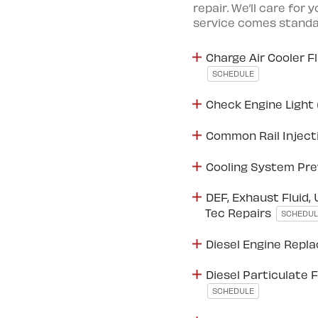
repair. We’ll care for 
service comes standar
Charge Air Cooler F
SCHEDULE
Check Engine Light 
Common Rail Inject
Cooling System Pre
DEF, Exhaust Fluid, 
Tec Repairs
SCHEDUL
Diesel Engine Rep
Diesel Particulate F
SCHEDULE