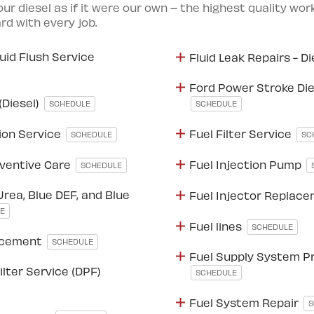
your diesel as if it were our own – the highest quality wo
d with every job.
luid Flush Service
Fluid Leak Repairs - D
Ford Power Stroke Diese
(Diesel)
SCHEDULE
SCHEDULE
ion Service
Fuel Filter Service
SCHEDULE
SC
ventive Care
Fuel Injection Pump
SCHEDULE
Urea, Blue DEF, and Blue
Fuel Injector Replac
E
Fuel lines
SCHEDULE
lacement
SCHEDULE
Fuel Supply System P
ilter Service (DPF)
SCHEDULE
Fuel System Repair
S