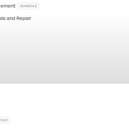
acement
SCHEDULE
sis and Repair
DULE