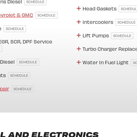
ns Diesel
SCHEDULE
Head Gaskets
SCHEDUL
evrolet & GMC
SCHEDULE
Intercoolers
SCHEDULE
e
SCHEDULE
Lift Pumps
SCHEDULE
EGR, SCR, DPF Service
Turbo Charger Repla
 Diesel
Water In Fuel Light
SCHEDULE
S
hts
SCHEDULE
pair
SCHEDULE
L AND ELECTRONICS