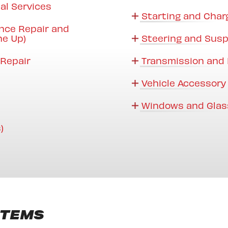
al Services
Starting and Char
nce Repair and
ne Up)
Steering and Sus
Repair
Transmission and 
Vehicle Accessory
Windows and Glas
)
STEMS