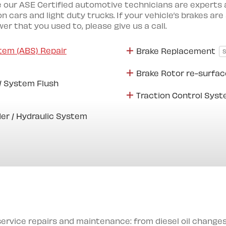
 our ASE Certified automotive technicians are experts at
n cars and light duty trucks. If your vehicle’s brakes are
r that you used to, please give us a call.
tem (ABS) Repair
Brake Replacement
Brake Rotor re-surfac
 / System Flush
Traction Control Sys
er / Hydraulic System
service repairs and maintenance: from diesel oil chang