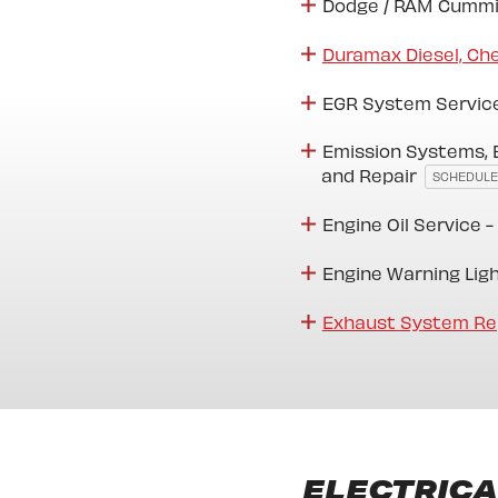
Dodge / RAM Cummi
Duramax Diesel, Ch
EGR System Servic
Emission Systems, 
and Repair
SCHEDULE
Engine Oil Service -
Engine Warning Lig
Exhaust System Re
ELECTRICA