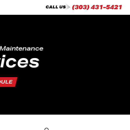
(303) 431-5421
CALL US
 Maintenance
ices
DULE