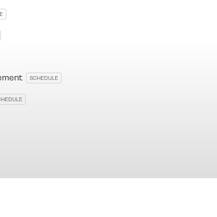
E
cement
SCHEDULE
CHEDULE