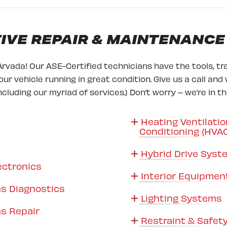
VE REPAIR & MAINTENANCE
Arvada! Our ASE-Certified technicians have the tools, tra
ur vehicle running in great condition. Give us a call and 
ncluding our myriad of services.) Don’t worry – we’re in t
Heating Ventilatio
Conditioning (HVA
Hybrid Drive Sys
ectronics
Interior Equipmen
s Diagnostics
Lighting Systems
s Repair
Restraint & Safet