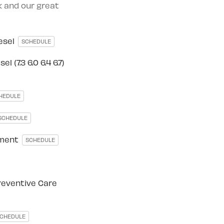
rk and our great
iesel
SCHEDULE
l (7.3 6.0 6.4 6.7)
HEDULE
SCHEDULE
ement
SCHEDULE
reventive Care
CHEDULE