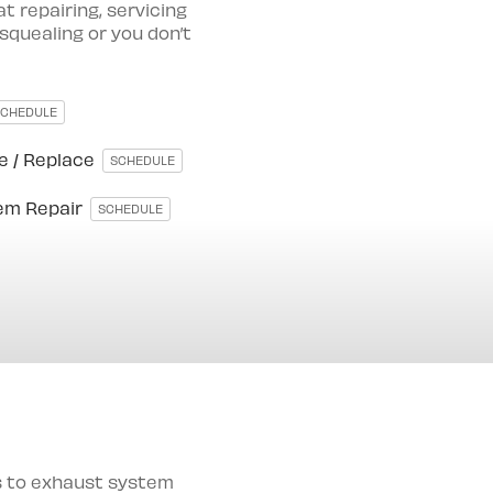
 repairing, servicing
 squealing or you don’t
SCHEDULE
e / Replace
SCHEDULE
tem Repair
SCHEDULE
es to exhaust system