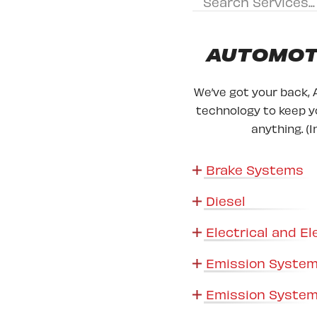
AUTOMOTI
We’ve got your back, 
technology to keep yo
anything. (I
Brake Systems
Diesel
Electrical and El
Emission System
Emission System