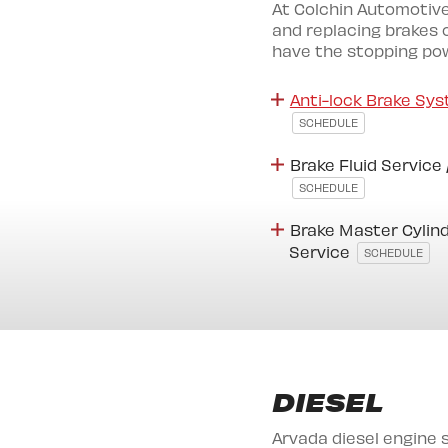
At Colchin Automotive
and replacing brakes o
have the stopping powe
Anti-lock Brake Sys
SCHEDULE
Brake Fluid Service
SCHEDULE
Brake Master Cylind
Service
SCHEDULE
DIESEL
Arvada diesel engine 