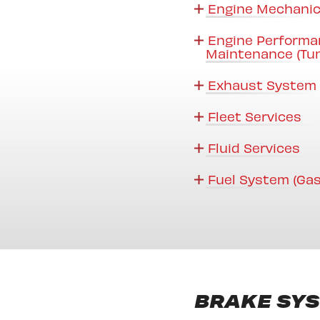
Engine Mechanic
Engine Performa
Maintenance (Tu
Exhaust System 
Fleet Services
Fluid Services
Fuel System (Gas
BRAKE SY