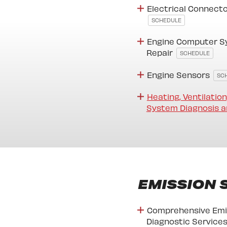
Electrical Connect
SCHEDULE
Engine Computer S
Repair
SCHEDULE
Engine Sensors
SC
Heating, Ventilation
System Diagnosis a
EMISSION 
Comprehensive Emi
Diagnostic Service