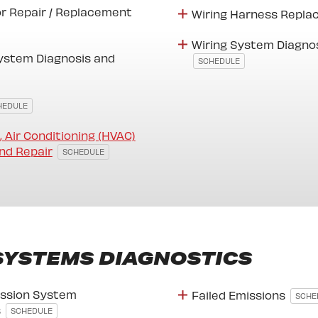
or Repair / Replacement
Wiring Harness Repl
Wiring System Diagno
ystem Diagnosis and
SCHEDULE
HEDULE
, Air Conditioning (HVAC)
nd Repair
SCHEDULE
SYSTEMS DIAGNOSTICS
ssion System
Failed Emissions
SCHE
s
SCHEDULE