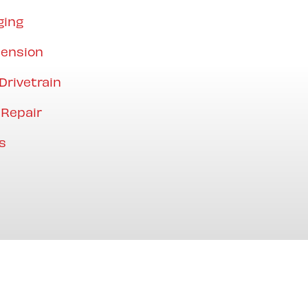
ging
pension
Drivetrain
 Repair
s