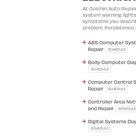
At Colchin Auto Repai
system warning lights
symptoms you describe
problem. Persistence 
ABS Computer Syst
Repair
SCHEDULE
Body Computer Dia
SCHEDULE
Computer Control 
Repair
SCHEDULE
Controller Area Net
and Repair
SCHEDULE
Digital Systems Di
SCHEDULE