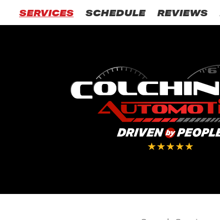
SERVICES
SCHEDULE
REVIEWS