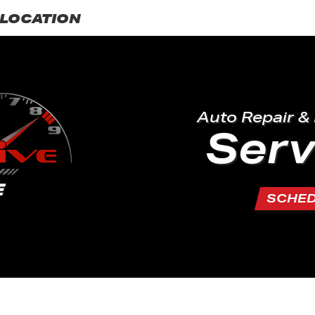
LOCATION
Auto Repair &
Serv
SCHE