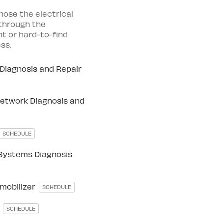
nose the electrical
 through the
t or hard-to-find
ss.
Diagnosis and Repair
etwork Diagnosis and
SCHEDULE
 Systems Diagnosis
mmobilizer
SCHEDULE
r
SCHEDULE