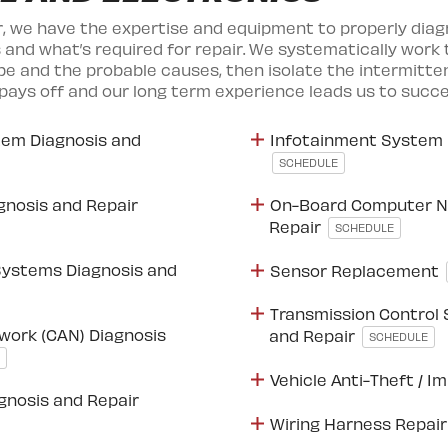
r, we have the expertise and equipment to properly diag
 and what’s required for repair. We systematically work
 and the probable causes, then isolate the intermitten
pays off and our long term experience leads us to succe
em Diagnosis and
Infotainment System 
SCHEDULE
gnosis and Repair
On-Board Computer N
Repair
SCHEDULE
Systems Diagnosis and
Sensor Replacement
Transmission Control
work (CAN) Diagnosis
and Repair
SCHEDULE
Vehicle Anti-Theft / I
agnosis and Repair
Wiring Harness Repai