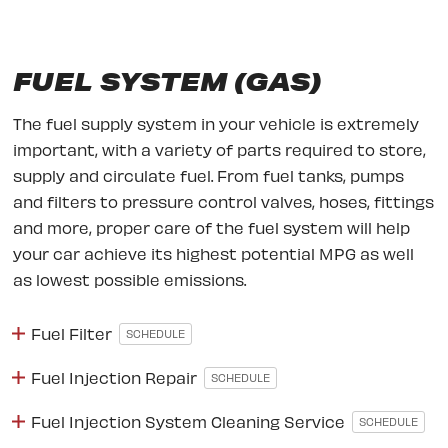
FUEL SYSTEM (GAS)
The fuel supply system in your vehicle is extremely
important, with a variety of parts required to store,
supply and circulate fuel. From fuel tanks, pumps
and filters to pressure control valves, hoses, fittings
and more, proper care of the fuel system will help
your car achieve its highest potential MPG as well
as lowest possible emissions.
Fuel Filter
SCHEDULE
Fuel Injection Repair
SCHEDULE
Fuel Injection System Cleaning Service
SCHEDULE