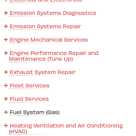
Emission Systems Diagnostics
Emission Systems Repair
Engine Mechanical Services
Engine Performance Repair and
Maintenance (Tune Up)
Exhaust System Repair
Fleet Services
Fluid Services
Fuel System (Gas)
Heating Ventilation and Air Conditioning
(HVAC)