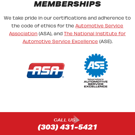
MEMBERSHIPS
We take pride in our certifications and adherence to
the code of ethics for the
Automotive Service
Association
(ASA), and
The National Institute for
Automotive Service Excellence
(ASE).
CALL US
(303) 431-5421