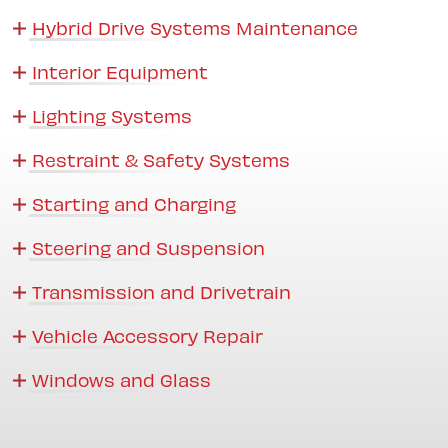
Hybrid Drive Systems Maintenance
Interior Equipment
Lighting Systems
Restraint & Safety Systems
Starting and Charging
Steering and Suspension
Transmission and Drivetrain
Vehicle Accessory Repair
Windows and Glass