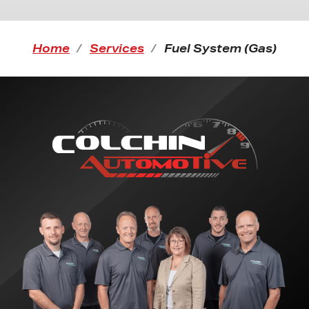
Home
Services
Fuel System (Gas)