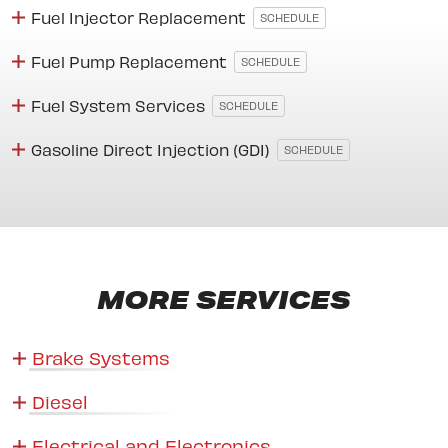
Fuel Injector Replacement
SCHEDULE
Fuel Pump Replacement
SCHEDULE
Fuel System Services
SCHEDULE
Gasoline Direct Injection (GDI)
SCHEDULE
MORE SERVICES
Brake Systems
Diesel
Electrical and Electronics