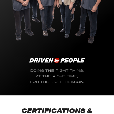
DOING THE RIGHT THING,
AT THE RIGHT TIME,
FOR THE RIGHT REASON.
CERTIFICATIONS &