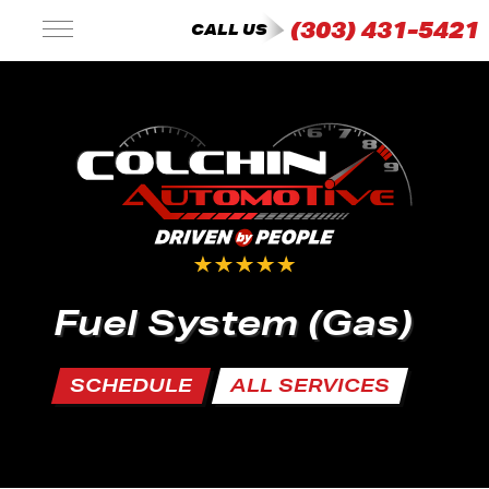
(303) 431-5421
CALL US
Fuel System (Gas)
SCHEDULE
ALL SERVICES