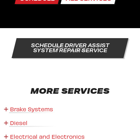
SCHEDULE DRIVER ASSIST
SYSTEM REPAIR SERVICE
MORE SERVICES
Brake Systems
Diesel
Electrical and Electronics