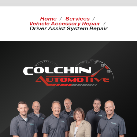
Home
Services
Vehicle Accessory Repair
Driver Assist System Repair