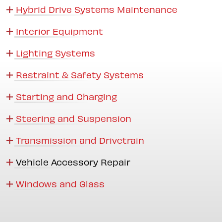
Hybrid Drive Systems Maintenance
Interior Equipment
Lighting Systems
Restraint & Safety Systems
Starting and Charging
Steering and Suspension
Transmission and Drivetrain
Vehicle Accessory Repair
Windows and Glass