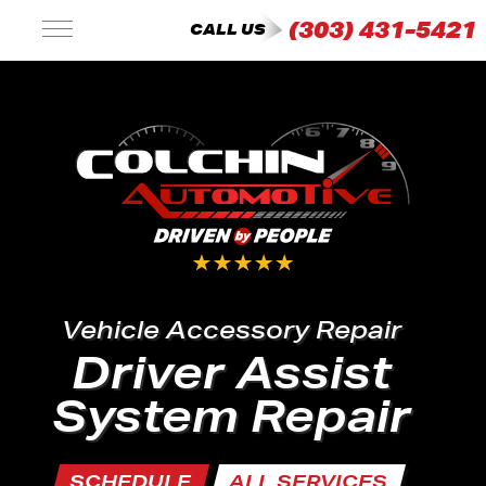
(303) 431-5421
CALL US
Vehicle Accessory Repair
Driver Assist
System Repair
SCHEDULE
ALL SERVICES