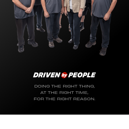
DOING THE RIGHT THING,
AT THE RIGHT TIME,
FOR THE RIGHT REASON.