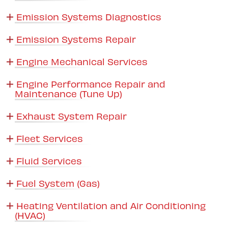
Emission Systems Diagnostics
Emission Systems Repair
Engine Mechanical Services
Engine Performance Repair and
Maintenance (Tune Up)
Exhaust System Repair
Fleet Services
Fluid Services
Fuel System (Gas)
Heating Ventilation and Air Conditioning
(HVAC)