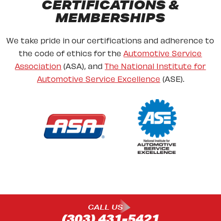
CERTIFICATIONS &
MEMBERSHIPS
We take pride in our certifications and adherence to
the code of ethics for the
Automotive Service
Association
(ASA), and
The National Institute for
Automotive Service Excellence
(ASE).
CALL US
(303) 431-5421