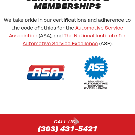
MEMBERSHIPS
We take pride in our certifications and adherence to
the code of ethics for the
Automotive Service
Association
(ASA), and
The National Institute for
Automotive Service Excellence
(ASE).
CALL US
(303) 431-5421