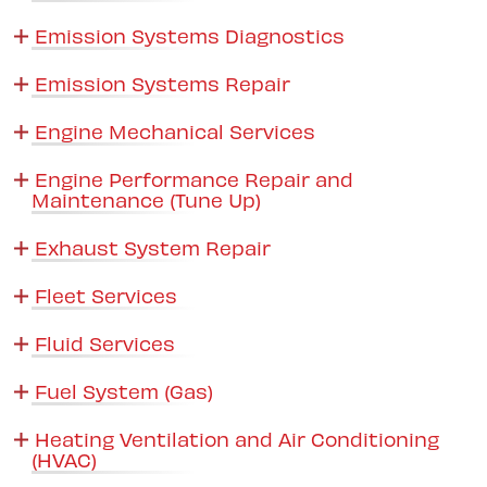
Emission Systems Diagnostics
Emission Systems Repair
Engine Mechanical Services
Engine Performance Repair and
Maintenance (Tune Up)
Exhaust System Repair
Fleet Services
Fluid Services
Fuel System (Gas)
Heating Ventilation and Air Conditioning
(HVAC)