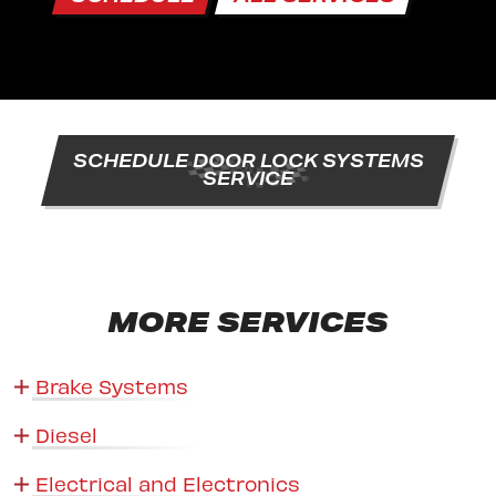
SCHEDULE DOOR LOCK SYSTEMS
SERVICE
MORE SERVICES
Brake Systems
Diesel
Electrical and Electronics