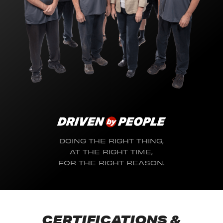
DOING THE RIGHT THING,
AT THE RIGHT TIME,
FOR THE RIGHT REASON.
CERTIFICATIONS &