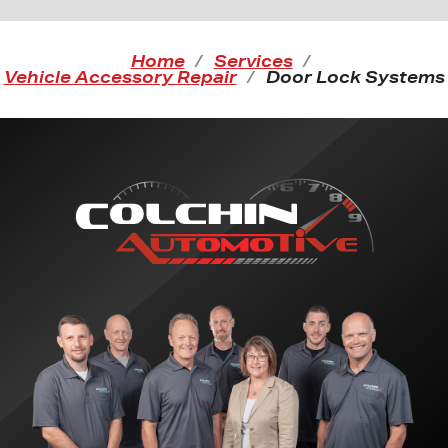
Home
Services
Vehicle Accessory Repair
Door Lock Systems