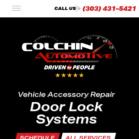
(303) 431-5421
CALL US
Vehicle Accessory Repair
Door Lock
Systems
SCHEDULE
ALL SERVICES