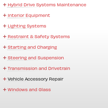
Hybrid Drive Systems Maintenance
Interior Equipment
Lighting Systems
Restraint & Safety Systems
Starting and Charging
Steering and Suspension
Transmission and Drivetrain
Vehicle Accessory Repair
Windows and Glass