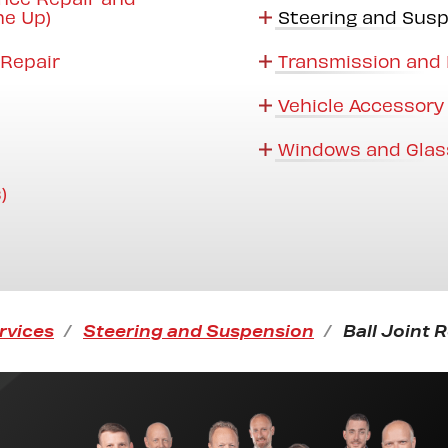
ne Up)
Steering and Sus
Repair
Transmission and 
Vehicle Accessory
Windows and Glas
)
rvices
Steering and Suspension
Ball Joint