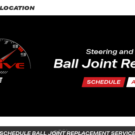
LOCATION
Steering and
Ball Joint 
SCHEDULE
SCHEDULE BALL JOINT REPLACEMENT SERVIC