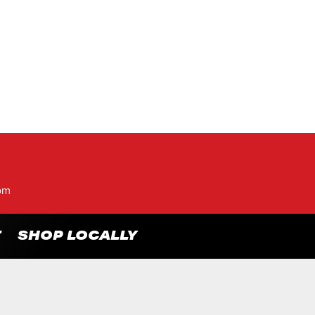
pm
T
SHOP LOCALLY