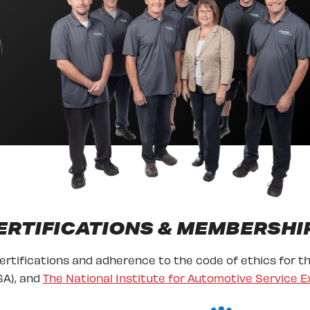
ERTIFICATIONS & MEMBERSHI
certifications and adherence to the code of ethics for t
A), and
The National Institute for Automotive Service E