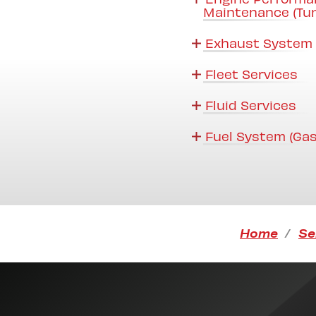
Maintenance (Tu
Exhaust System 
Fleet Services
Fluid Services
Fuel System (Gas
Home
Se