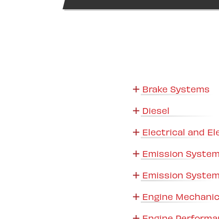
Brake Systems
Diesel
Electrical and El
Emission System
Emission System
Engine Mechanic
Engine Performa