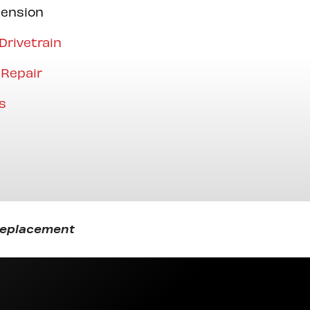
pension
Drivetrain
 Repair
s
 Replacement