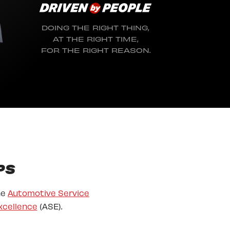
DOING THE RIGHT THING,
AT THE RIGHT TIME,
FOR THE RIGHT REASON.
PS
he
Automotive Service
xcellence
(ASE).