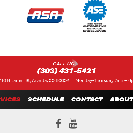
CALL US
(303) 431-5421
740 N Lamar St, Arvada, CO 80002
Monday-Thursday 7am – 6
VICES
SCHEDULE
CONTACT
ABOU