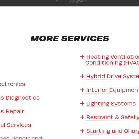
MORE SERVICES
Heating Ventilatio
Conditioning (HVA
Hybrid Drive Sys
ectronics
Interior Equipmen
s Diagnostics
Lighting Systems
s Repair
Restraint & Safet
al Services
Starting and Char
nce Repair and