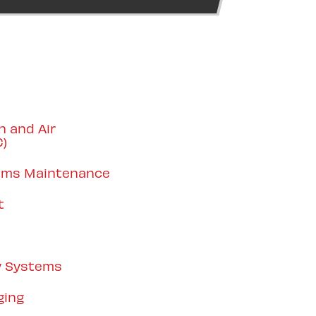
n and Air
C)
tems Maintenance
t
y Systems
ging