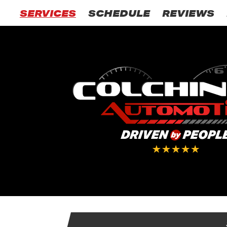
SERVICES
SCHEDULE
REVIEWS