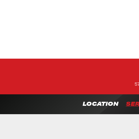
5
LOCATION
SER