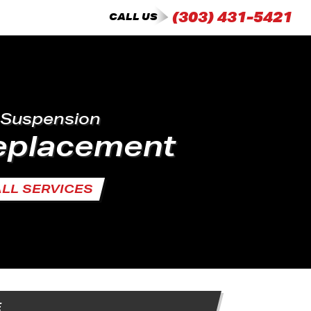
(303) 431-5421
CALL US
 Suspension
Replacement
ALL SERVICES
E