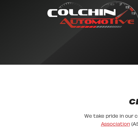
C
We take pride in our 
Association
(AS