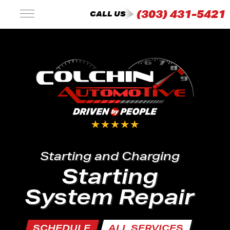
(303) 431-5421
CALL US
Starting and Charging
Starting
System Repair
SCHEDULE
ALL SERVICES