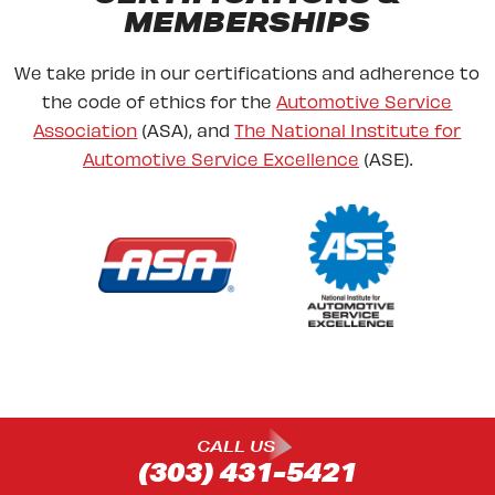
MEMBERSHIPS
We take pride in our certifications and adherence to
the code of ethics for the
Automotive Service
Association
(ASA), and
The National Institute for
Automotive Service Excellence
(ASE).
CALL US
(303) 431-5421