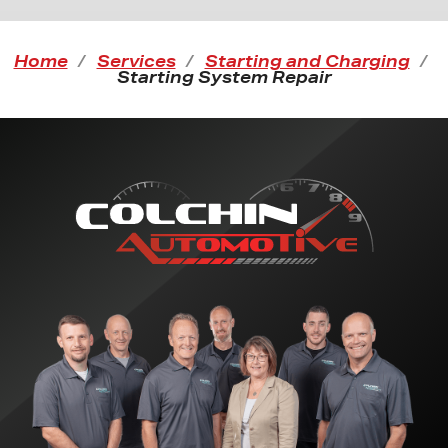
Home
Services
Starting and Charging
Starting System Repair