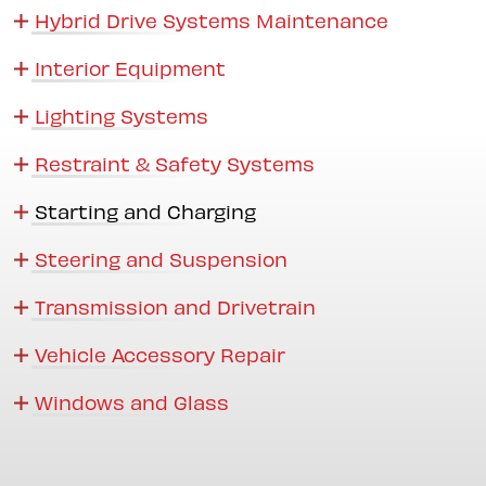
Hybrid Drive Systems Maintenance
Interior Equipment
Lighting Systems
Restraint & Safety Systems
Starting and Charging
Steering and Suspension
Transmission and Drivetrain
Vehicle Accessory Repair
Windows and Glass