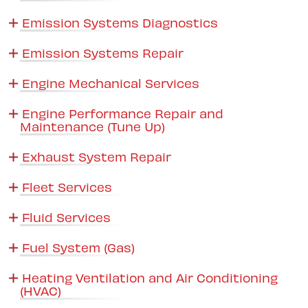
Emission Systems Diagnostics
Emission Systems Repair
Engine Mechanical Services
Engine Performance Repair and
Maintenance (Tune Up)
Exhaust System Repair
Fleet Services
Fluid Services
Fuel System (Gas)
Heating Ventilation and Air Conditioning
(HVAC)