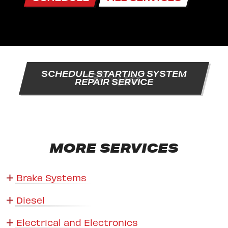
SCHEDULE STARTING SYSTEM
REPAIR SERVICE
MORE SERVICES
Brake Systems
Diesel
Electrical and Electronics