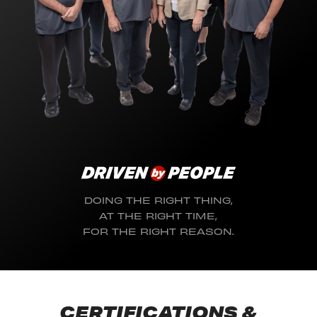
DOING THE RIGHT THING,
AT THE RIGHT TIME,
FOR THE RIGHT REASON.
CERTIFICATIONS &