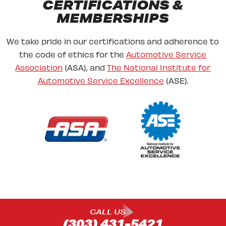
CERTIFICATIONS &
MEMBERSHIPS
We take pride in our certifications and adherence to
the code of ethics for the
Automotive Service
Association
(ASA), and
The National Institute for
Automotive Service Excellence
(ASE).
CALL US
(303) 431-5421