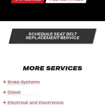
SCHEDULE SEAT BELT
REPLACEMENT SERVICE
MORE SERVICES
Brake Systems
Diesel
Electrical and Electronics