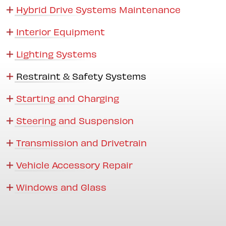
Hybrid Drive Systems Maintenance
Interior Equipment
Lighting Systems
Restraint & Safety Systems
Starting and Charging
Steering and Suspension
Transmission and Drivetrain
Vehicle Accessory Repair
Windows and Glass