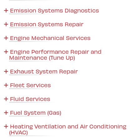
Emission Systems Diagnostics
Emission Systems Repair
Engine Mechanical Services
Engine Performance Repair and
Maintenance (Tune Up)
Exhaust System Repair
Fleet Services
Fluid Services
Fuel System (Gas)
Heating Ventilation and Air Conditioning
(HVAC)