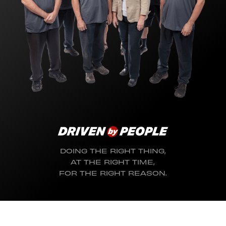
DOING THE RIGHT THING,
AT THE RIGHT TIME,
FOR THE RIGHT REASON.