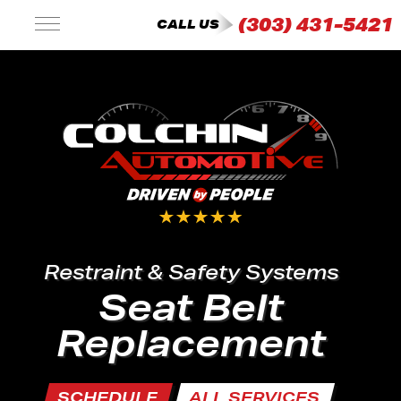
(303) 431-5421
CALL US
Restraint & Safety Systems
Seat Belt
Replacement
SCHEDULE
ALL SERVICES