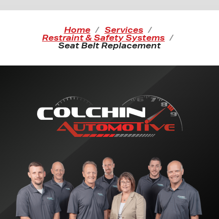
Home
Services
Restraint & Safety Systems
Seat Belt Replacement