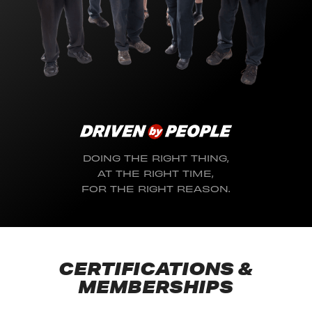
DOING THE RIGHT THING,
AT THE RIGHT TIME,
FOR THE RIGHT REASON.
CERTIFICATIONS &
MEMBERSHIPS