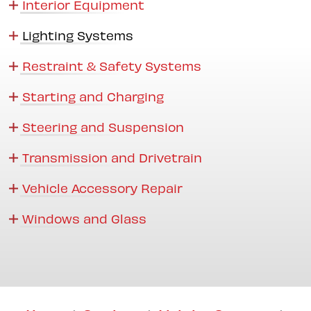
Interior Equipment
Lighting Systems
Restraint & Safety Systems
Starting and Charging
Steering and Suspension
Transmission and Drivetrain
Vehicle Accessory Repair
Windows and Glass