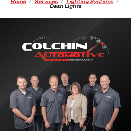
Home
Services
Lighting Systems
Dash Lights