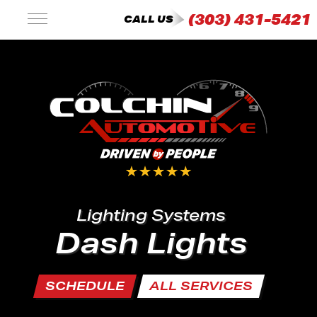
(303) 431-5421
CALL US
Lighting Systems
Dash Lights
SCHEDULE
ALL SERVICES