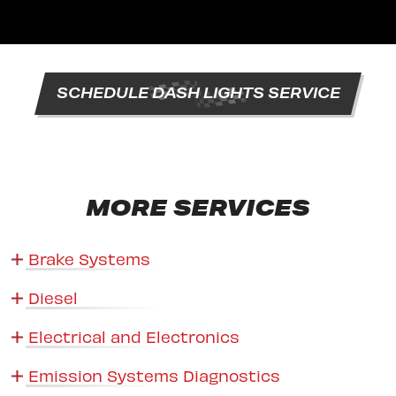
SCHEDULE DASH LIGHTS SERVICE
MORE SERVICES
Brake Systems
Diesel
Electrical and Electronics
Emission Systems Diagnostics