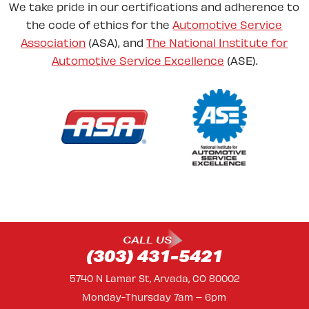
We take pride in our certifications and adherence to
the code of ethics for the
Automotive Service
Association
(ASA), and
The National Institute for
Automotive Service Excellence
(ASE).
CALL US
(303) 431-5421
5740 N Lamar St, Arvada, CO 80002
Monday-Thursday 7am – 6pm