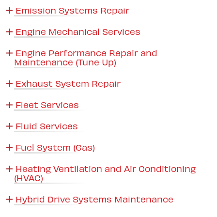
Emission Systems Repair
Engine Mechanical Services
Engine Performance Repair and
Maintenance (Tune Up)
Exhaust System Repair
Fleet Services
Fluid Services
Fuel System (Gas)
Heating Ventilation and Air Conditioning
(HVAC)
Hybrid Drive Systems Maintenance