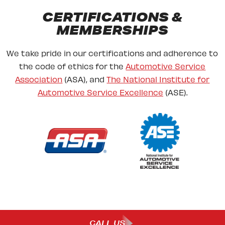
CERTIFICATIONS &
MEMBERSHIPS
We take pride in our certifications and adherence to
the code of ethics for the
Automotive Service
Association
(ASA), and
The National Institute for
Automotive Service Excellence
(ASE).
CALL US