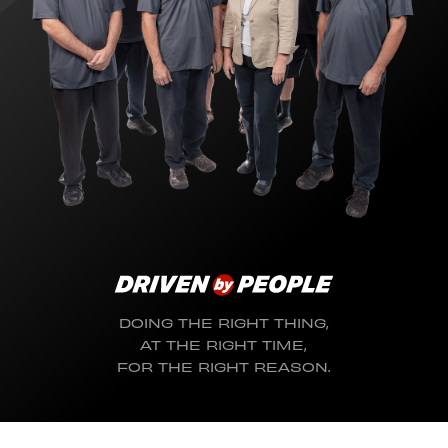
DOING THE RIGHT THING,
AT THE RIGHT TIME,
FOR THE RIGHT REASON.