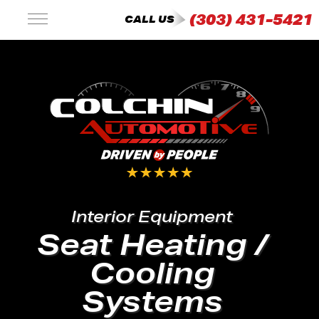
(303) 431-5421
CALL US
Interior Equipment
Seat Heating /
Cooling
Systems