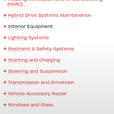
(HVAC)
Hybrid Drive Systems Maintenance
Interior Equipment
Lighting Systems
Restraint & Safety Systems
Starting and Charging
Steering and Suspension
Transmission and Drivetrain
Vehicle Accessory Repair
Windows and Glass