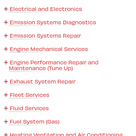
Electrical and Electronics
Emission Systems Diagnostics
Emission Systems Repair
Engine Mechanical Services
Engine Performance Repair and
Maintenance (Tune Up)
Exhaust System Repair
Fleet Services
Fluid Services
Fuel System (Gas)
Heating Ventilation and Air Conditioning