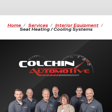
Home
Services
Interior Equipment
Seat Heating / Cooling Systems