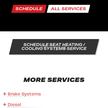
SCHEDULE
ALL SERVICES
SCHEDULE SEAT HEATING /
COOLING SYSTEMS SERVICE
MORE SERVICES
Brake Systems
Diesel