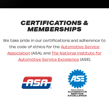
CERTIFICATIONS &
MEMBERSHIPS
We take pride in our certifications and adherence to
the code of ethics for the
Automotive Service
Association
(ASA), and
The National Institute for
Automotive Service Excellence
(ASE).