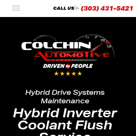
(303) 431-5421
CALL US
Hybrid Drive Systems
Maintenance
Hybrid Inverter
Coolant Flush