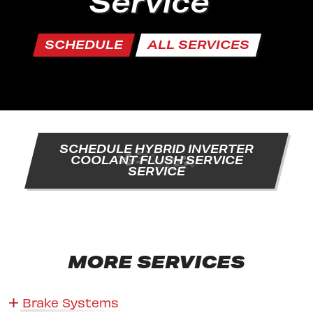
Service
SCHEDULE
ALL SERVICES
SCHEDULE HYBRID INVERTER
COOLANT FLUSH SERVICE
SERVICE
MORE SERVICES
Brake Systems