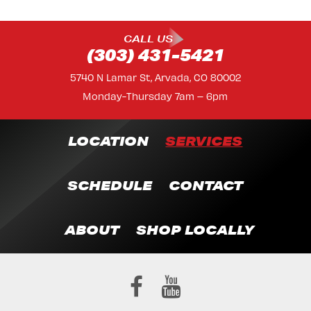
CALL US
(303) 431-5421
5740 N Lamar St, Arvada, CO 80002
Monday-Thursday 7am – 6pm
LOCATION
SERVICES
SCHEDULE
CONTACT
ABOUT
SHOP LOCALLY