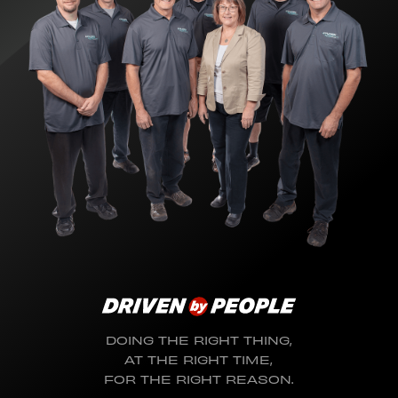
DOING THE RIGHT THING,
AT THE RIGHT TIME,
FOR THE RIGHT REASON.