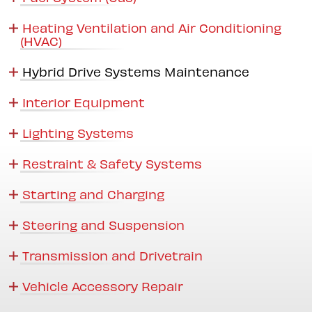
Heating Ventilation and Air Conditioning
(HVAC)
Hybrid Drive Systems Maintenance
Interior Equipment
Lighting Systems
Restraint & Safety Systems
Starting and Charging
Steering and Suspension
Transmission and Drivetrain
Vehicle Accessory Repair