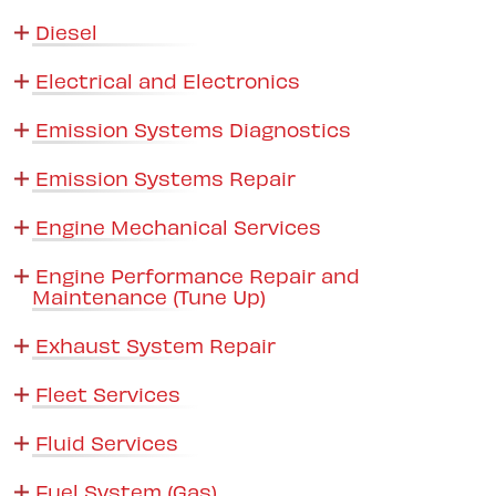
Diesel
Electrical and Electronics
Emission Systems Diagnostics
Emission Systems Repair
Engine Mechanical Services
Engine Performance Repair and
Maintenance (Tune Up)
Exhaust System Repair
Fleet Services
Fluid Services
Fuel System (Gas)