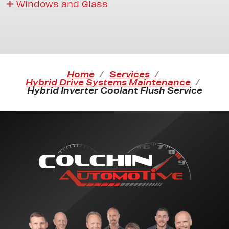
Windows and Glass
Home
Services
Hybrid Drive Systems Maintenance
Hybrid Inverter Coolant Flush Service