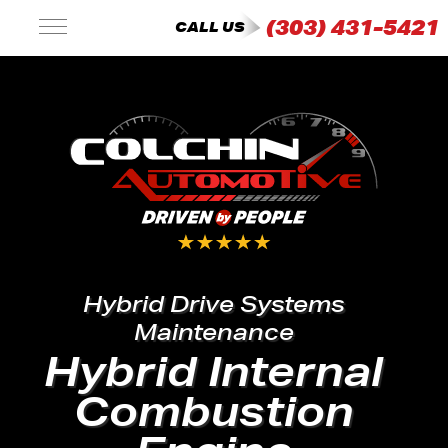
(303) 431-5421
CALL US
Hybrid Drive Systems
Maintenance
Hybrid Internal
Combustion