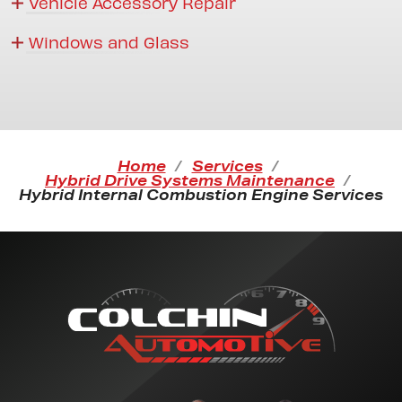
Vehicle Accessory Repair
Windows and Glass
Home
Services
Hybrid Drive Systems Maintenance
Hybrid Internal Combustion Engine Services