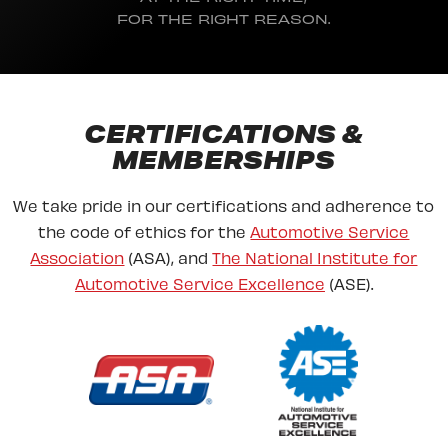
FOR THE RIGHT REASON.
CERTIFICATIONS &
MEMBERSHIPS
We take pride in our certifications and adherence to
the code of ethics for the
Automotive Service
Association
(ASA), and
The National Institute for
Automotive Service Excellence
(ASE).