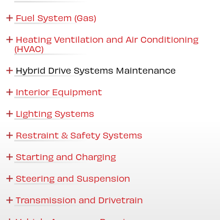
Fuel System (Gas)
Heating Ventilation and Air Conditioning
(HVAC)
Hybrid Drive Systems Maintenance
Interior Equipment
Lighting Systems
Restraint & Safety Systems
Starting and Charging
Steering and Suspension
Transmission and Drivetrain