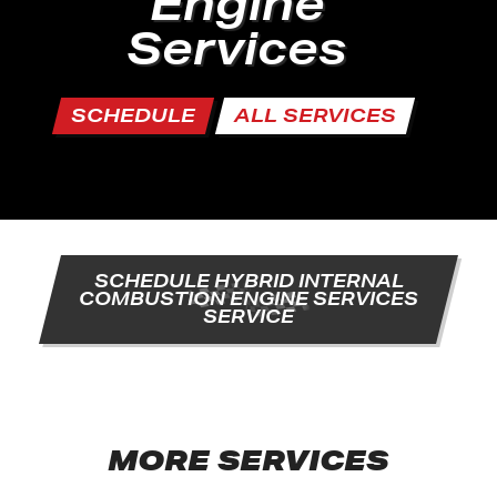
Engine
Services
SCHEDULE
ALL SERVICES
SCHEDULE HYBRID INTERNAL
COMBUSTION ENGINE SERVICES
SERVICE
MORE SERVICES