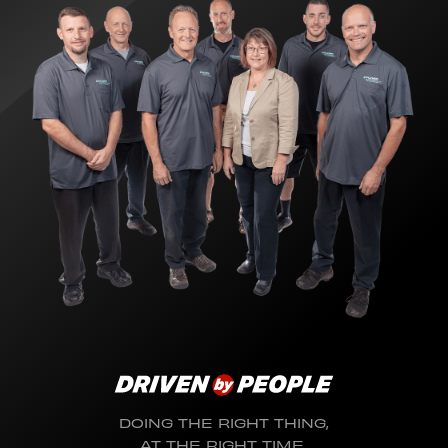
DOING THE RIGHT THING,
AT THE RIGHT TIME,