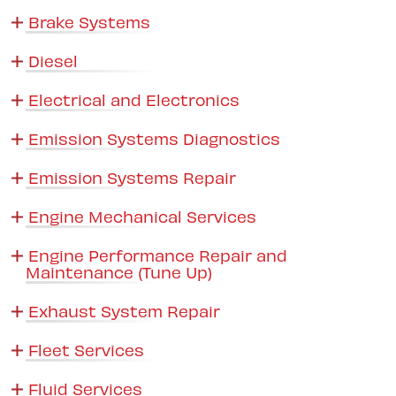
Brake Systems
Diesel
Electrical and Electronics
Emission Systems Diagnostics
Emission Systems Repair
Engine Mechanical Services
Engine Performance Repair and
Maintenance (Tune Up)
Exhaust System Repair
Fleet Services
Fluid Services