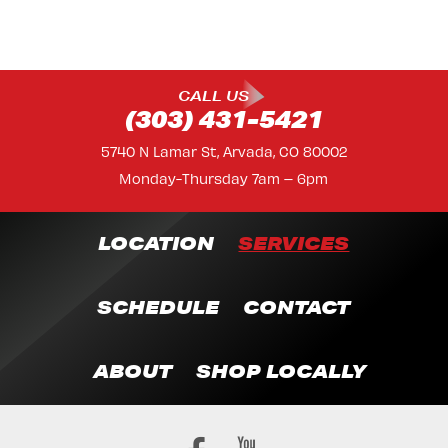
CALL US
(303) 431-5421
5740 N Lamar St, Arvada, CO 80002
Monday-Thursday 7am – 6pm
LOCATION
SERVICES
SCHEDULE
CONTACT
ABOUT
SHOP LOCALLY