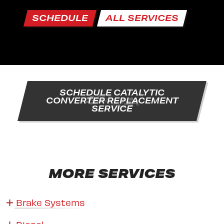
SCHEDULE
ALL SERVICES
SCHEDULE CATALYTIC
CONVERTER REPLACEMENT
SERVICE
MORE SERVICES
Brake Systems
Diesel