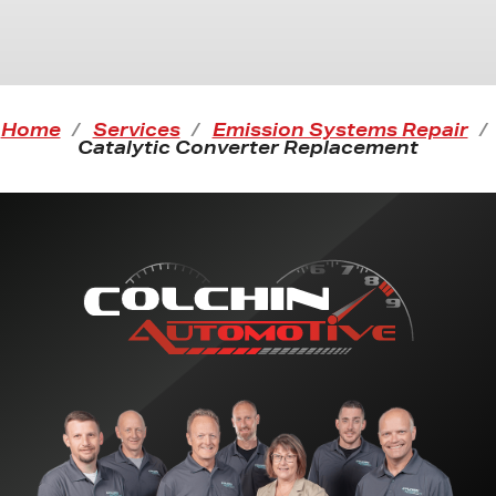
Home
Services
Emission Systems Repair
Catalytic Converter Replacement