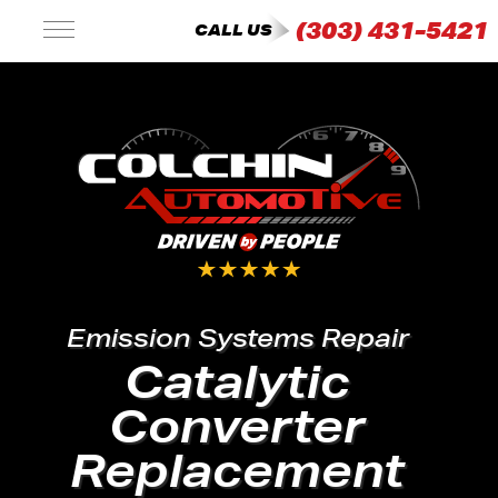
(303) 431-5421
CALL US
Emission Systems Repair
Catalytic
Converter
Replacement