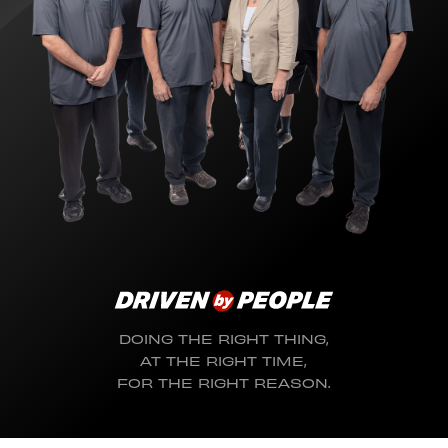
DOING THE RIGHT THING,
AT THE RIGHT TIME,
FOR THE RIGHT REASON.