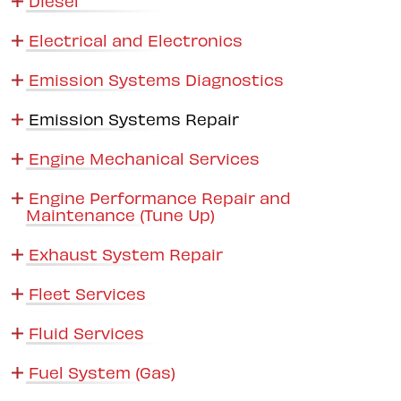
Electrical and Electronics
Emission Systems Diagnostics
Emission Systems Repair
Engine Mechanical Services
Engine Performance Repair and
Maintenance (Tune Up)
Exhaust System Repair
Fleet Services
Fluid Services
Fuel System (Gas)