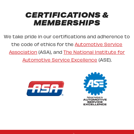
CERTIFICATIONS &
MEMBERSHIPS
We take pride in our certifications and adherence to
the code of ethics for the
Automotive Service
Association
(ASA), and
The National Institute for
Automotive Service Excellence
(ASE).