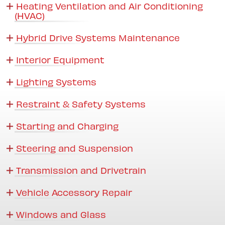
Heating Ventilation and Air Conditioning
(HVAC)
Hybrid Drive Systems Maintenance
Interior Equipment
Lighting Systems
Restraint & Safety Systems
Starting and Charging
Steering and Suspension
Transmission and Drivetrain
Vehicle Accessory Repair
Windows and Glass