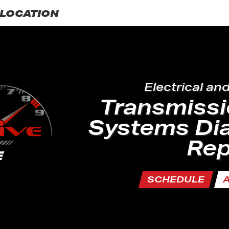
LOCATION
Electrical an
Transmissi
Systems Di
Rep
SCHEDULE