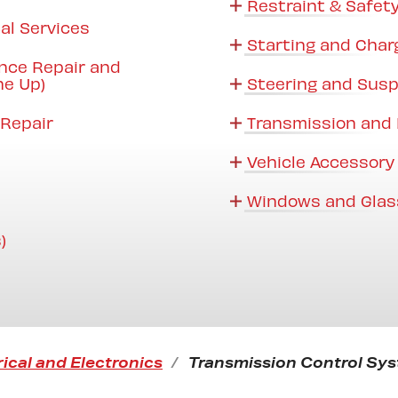
Restraint & Safet
al Services
Starting and Char
nce Repair and
ne Up)
Steering and Sus
Repair
Transmission and 
Vehicle Accessory
Windows and Glas
)
rical and Electronics
Transmission Control Sys