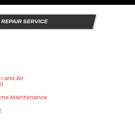
REPAIR SERVICE
n and Air
C)
tems Maintenance
t