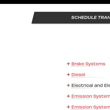
SCHEDULE TRAN
Brake Systems
Diesel
Electrical and El
Emission System
Emission System