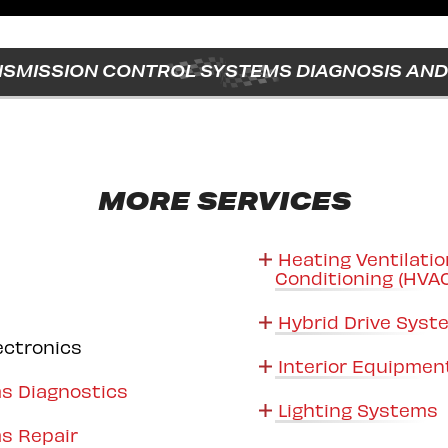
SMISSION CONTROL SYSTEMS DIAGNOSIS AND 
MORE SERVICES
Heating Ventilatio
Conditioning (HVA
Hybrid Drive Sys
ectronics
Interior Equipmen
s Diagnostics
Lighting Systems
s Repair