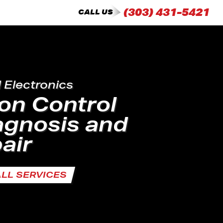
(303) 431-5421
CALL US
d Electronics
on Control
agnosis and
air
ALL SERVICES