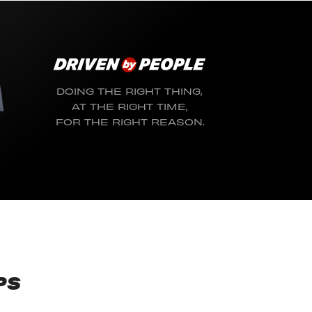
DOING THE RIGHT THING,
AT THE RIGHT TIME,
FOR THE RIGHT REASON.
PS