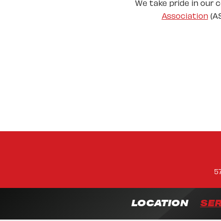
We take pride in our 
Association
(AS
5
LOCATION
SER