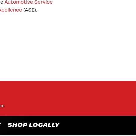
he
Automotive Service
xcellence
(ASE).
pm
T
SHOP LOCALLY