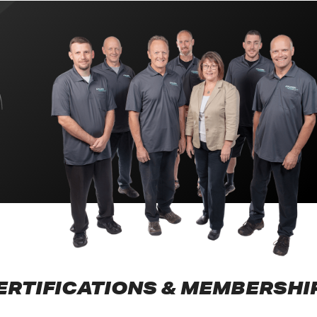
ERTIFICATIONS & MEMBERSHI