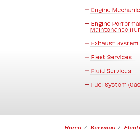
Engine Mechanic
Engine Performa
Maintenance (Tu
Exhaust System 
Fleet Services
Fluid Services
Fuel System (Gas
Home
Services
Elect