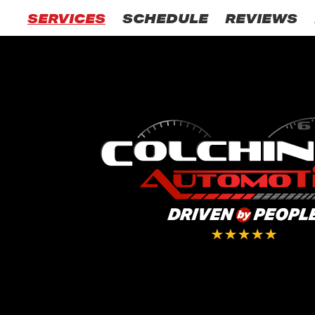
SERVICES
SCHEDULE
REVIEWS