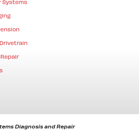
y Systems
ging
pension
Drivetrain
 Repair
s
tems Diagnosis and Repair