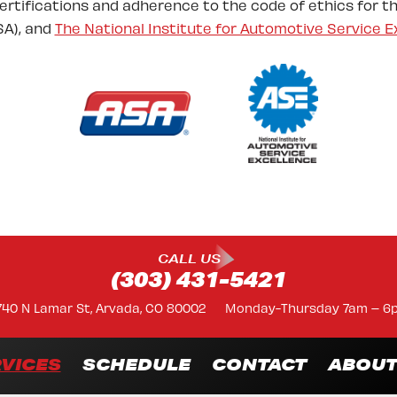
certifications and adherence to the code of ethics for t
A), and
The National Institute for Automotive Service E
CALL US
(303) 431-5421
740 N Lamar St, Arvada, CO 80002
Monday-Thursday 7am – 6
VICES
SCHEDULE
CONTACT
ABOU