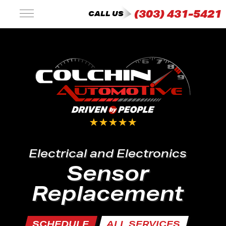
(303) 431-5421
CALL US
Electrical and Electronics
Sensor
Replacement
SCHEDULE
ALL SERVICES