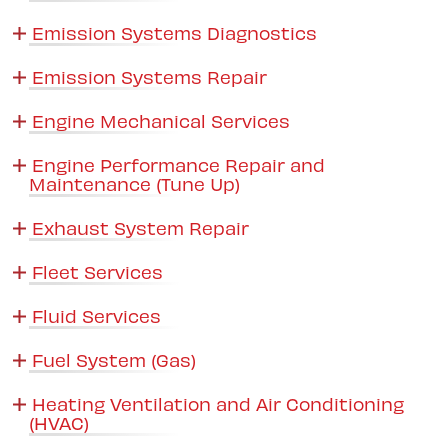
Emission Systems Diagnostics
Emission Systems Repair
Engine Mechanical Services
Engine Performance Repair and
Maintenance (Tune Up)
Exhaust System Repair
Fleet Services
Fluid Services
Fuel System (Gas)
Heating Ventilation and Air Conditioning
(HVAC)