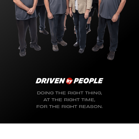
DOING THE RIGHT THING,
AT THE RIGHT TIME,
FOR THE RIGHT REASON.