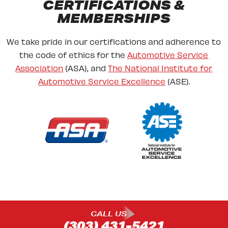
CERTIFICATIONS &
MEMBERSHIPS
We take pride in our certifications and adherence to
the code of ethics for the
Automotive Service
Association
(ASA), and
The National Institute for
Automotive Service Excellence
(ASE).
CALL US
(303) 431-5421