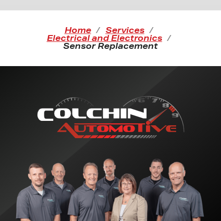
Home
Services
Electrical and Electronics
Sensor Replacement