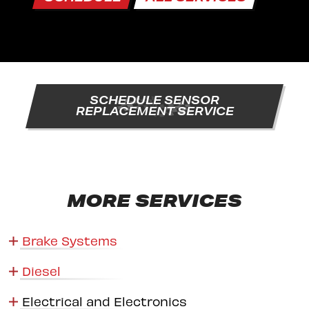
SCHEDULE SENSOR
REPLACEMENT SERVICE
MORE SERVICES
Brake Systems
Diesel
Electrical and Electronics