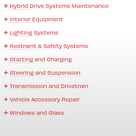
Hybrid Drive Systems Maintenance
Interior Equipment
Lighting Systems
Restraint & Safety Systems
Starting and Charging
Steering and Suspension
Transmission and Drivetrain
Vehicle Accessory Repair
Windows and Glass