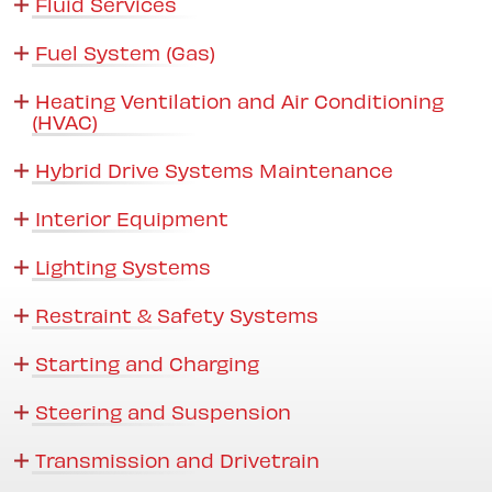
Fluid Services
Fuel System (Gas)
Heating Ventilation and Air Conditioning
(HVAC)
Hybrid Drive Systems Maintenance
Interior Equipment
Lighting Systems
Restraint & Safety Systems
Starting and Charging
Steering and Suspension
Transmission and Drivetrain