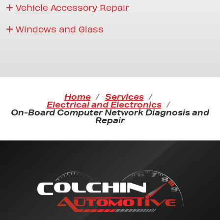
Vehicle Accessory Repair
Windows and Glass
Home
Services
Electrical and Electronics
On-Board Computer Network Diagnosis and
Repair