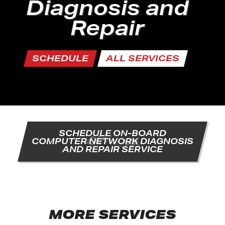
Diagnosis and
Repair
SCHEDULE
ALL SERVICES
SCHEDULE ON-BOARD
COMPUTER NETWORK DIAGNOSIS
AND REPAIR SERVICE
MORE SERVICES