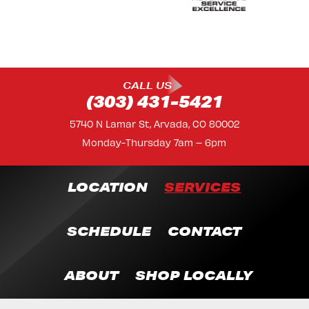
CALL US
(303) 431-5421
5740 N Lamar St, Arvada, CO 80002
Monday-Thursday 7am – 6pm
LOCATION
SERVICES
SCHEDULE
CONTACT
ABOUT
SHOP LOCALLY