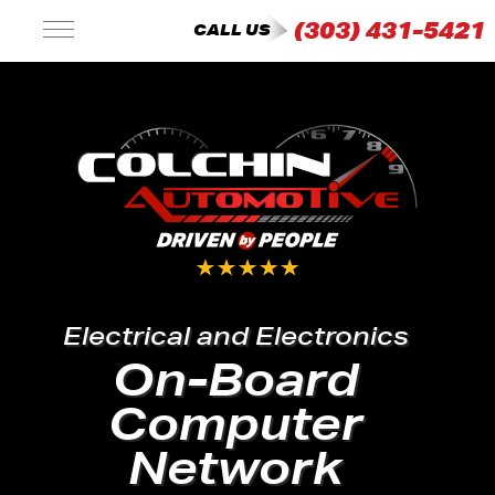
(303) 431-5421
CALL US
Electrical and Electronics
On-Board
Computer
Network