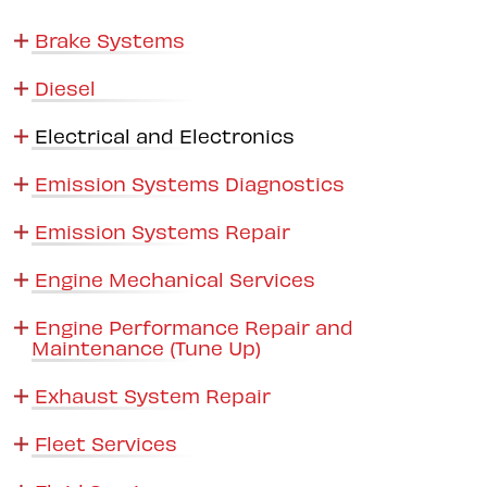
Brake Systems
Diesel
Electrical and Electronics
Emission Systems Diagnostics
Emission Systems Repair
Engine Mechanical Services
Engine Performance Repair and
Maintenance (Tune Up)
Exhaust System Repair
Fleet Services