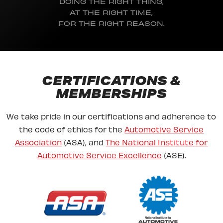
DOING THE RIGHT THING,
AT THE RIGHT TIME,
FOR THE RIGHT REASON.
CERTIFICATIONS &
MEMBERSHIPS
We take pride in our certifications and adherence to
the code of ethics for the
Automotive Service
Association
(ASA), and
The National Institute for
Automotive Service Excellence
(ASE).