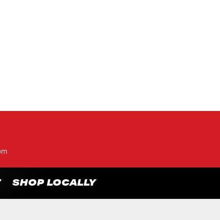
pm
T
SHOP LOCALLY