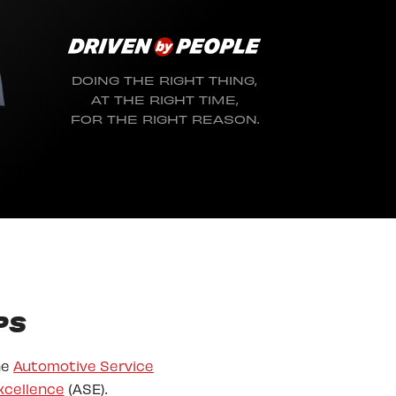
DOING THE RIGHT THING,
AT THE RIGHT TIME,
FOR THE RIGHT REASON.
PS
he
Automotive Service
xcellence
(ASE).