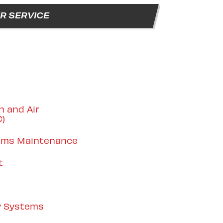
R SERVICE
n and Air
C)
tems Maintenance
t
y Systems