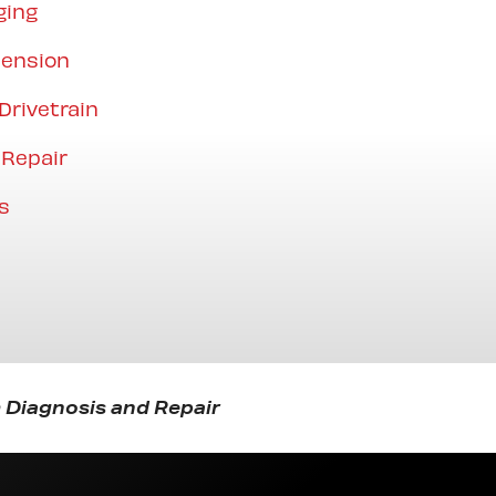
ging
pension
Drivetrain
 Repair
s
 Diagnosis and Repair