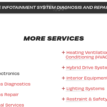
 INFOTAINMENT SYSTEM DIAGNOSIS AND REPAI
MORE SERVICES
Heating Ventilatio
Conditioning (HVA
Hybrid Drive Sys
ectronics
Interior Equipmen
s Diagnostics
Lighting Systems
s Repair
Restraint & Safet
al Services