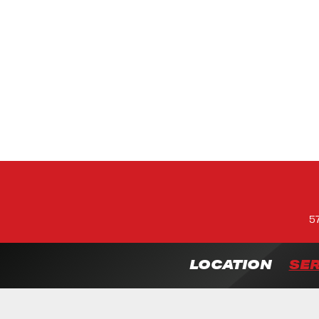
5
LOCATION
SER