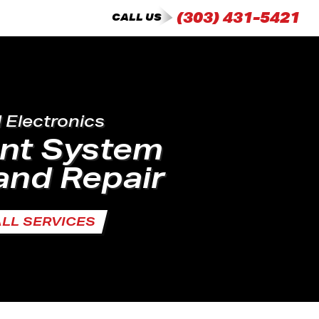
(303) 431-5421
CALL US
d Electronics
ent System
and Repair
ALL SERVICES