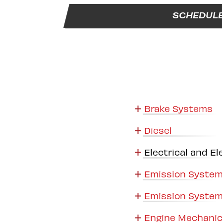
SCHEDULE
Brake Systems
Diesel
Electrical and El
Emission System
Emission System
Engine Mechanic