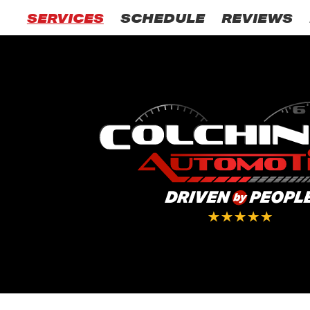
SERVICES
SCHEDULE
REVIEWS