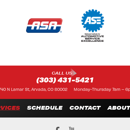
CALL US
(303) 431-5421
740 N Lamar St, Arvada, CO 80002
Monday-Thursday 7am – 6
VICES
SCHEDULE
CONTACT
ABOU