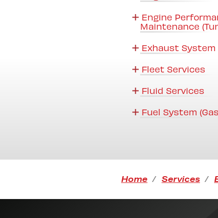
Engine Performa
Maintenance (Tu
Exhaust System 
Fleet Services
Fluid Services
Fuel System (Gas
Home
Services