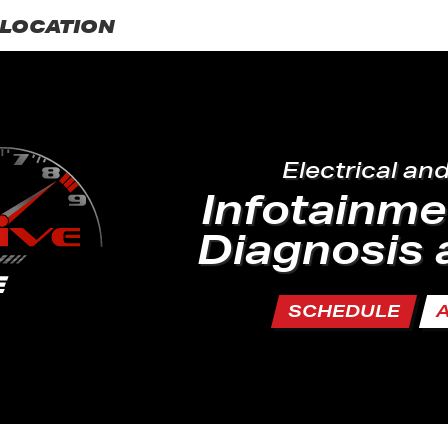
LOCATION
Electrical an
Infotainm
Diagnosis 
SCHEDULE