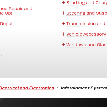
Starting and Char
nce Repair and
ne Up)
Steering and Sus
Repair
Transmission and 
Vehicle Accessory
Windows and Glas
)
Electrical and Electronics
Infotainment System