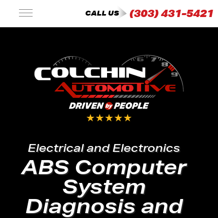
(303) 431-5421
CALL US
Electrical and Electronics
ABS Computer
System
Diagnosis and