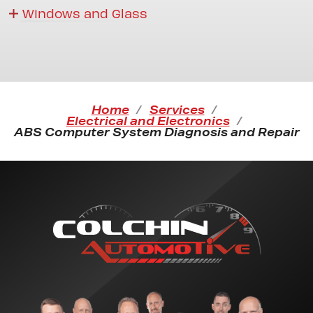
Windows and Glass
Home
Services
Electrical and Electronics
ABS Computer System Diagnosis and Repair