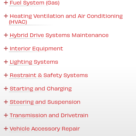
Fuel System (Gas)
Heating Ventilation and Air Conditioning
(HVAC)
Hybrid Drive Systems Maintenance
Interior Equipment
Lighting Systems
Restraint & Safety Systems
Starting and Charging
Steering and Suspension
Transmission and Drivetrain
Vehicle Accessory Repair