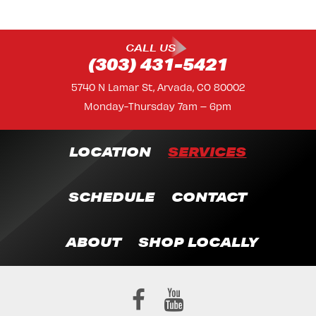
CALL US
(303) 431-5421
5740 N Lamar St, Arvada, CO 80002
Monday-Thursday 7am – 6pm
LOCATION
SERVICES
SCHEDULE
CONTACT
ABOUT
SHOP LOCALLY