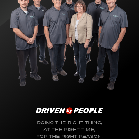
DOING THE RIGHT THING,
AT THE RIGHT TIME,
FOR THE RIGHT REASON.