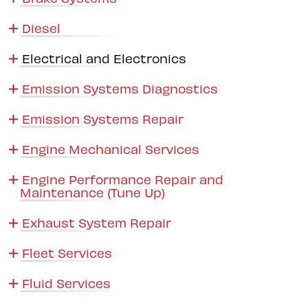
Diesel
Electrical and Electronics
Emission Systems Diagnostics
Emission Systems Repair
Engine Mechanical Services
Engine Performance Repair and
Maintenance (Tune Up)
Exhaust System Repair
Fleet Services
Fluid Services