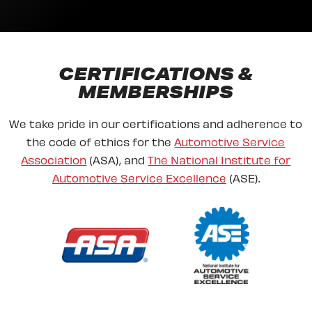
CERTIFICATIONS &
MEMBERSHIPS
We take pride in our certifications and adherence to
the code of ethics for the
Automotive Service
Association
(ASA), and
The National Institute for
Automotive Service Excellence
(ASE).