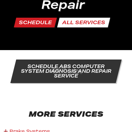
Repair
SCHEDULE
ALL SERVICES
SCHEDULE ABS COMPUTER
SYSTEM DIAGNOSIS AND REPAIR
SERVICE
MORE SERVICES
Brake Systems