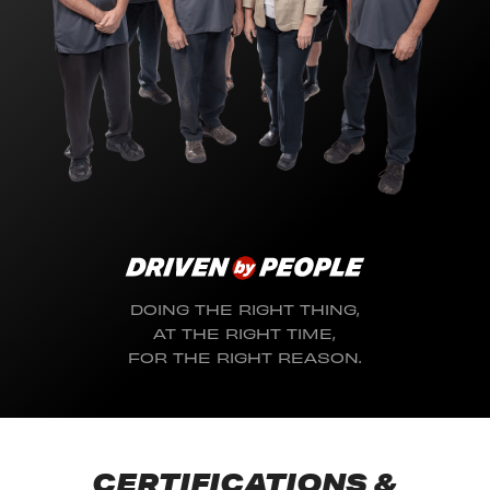
DOING THE RIGHT THING,
AT THE RIGHT TIME,
FOR THE RIGHT REASON.
CERTIFICATIONS &