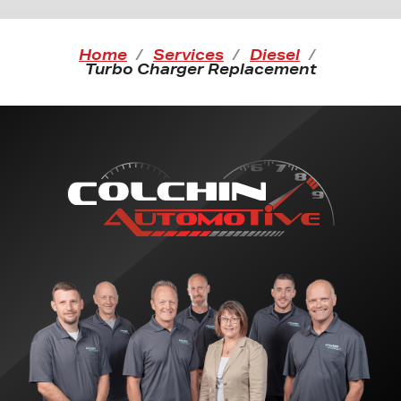
Home
Services
Diesel
Turbo Charger Replacement