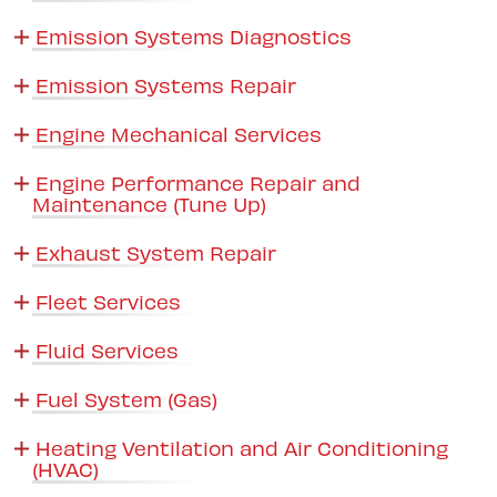
Emission Systems Diagnostics
Emission Systems Repair
Engine Mechanical Services
Engine Performance Repair and
Maintenance (Tune Up)
Exhaust System Repair
Fleet Services
Fluid Services
Fuel System (Gas)
Heating Ventilation and Air Conditioning
(HVAC)