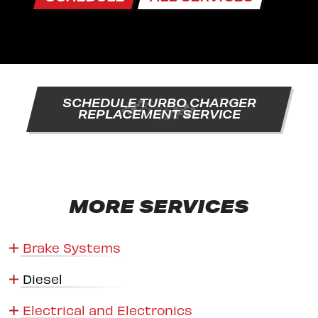
SCHEDULE TURBO CHARGER
REPLACEMENT SERVICE
MORE SERVICES
Brake Systems
Diesel
Electrical and Electronics