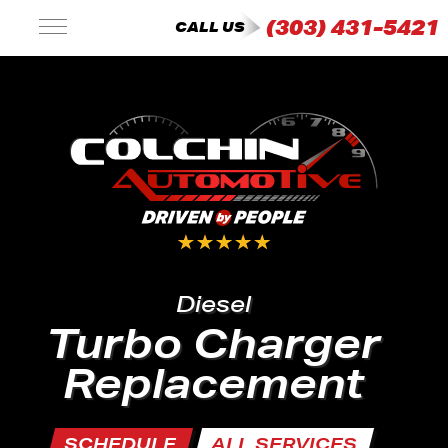
(303) 431-5421
CALL US
Diesel
Turbo Charger
Replacement
SCHEDULE
ALL SERVICES