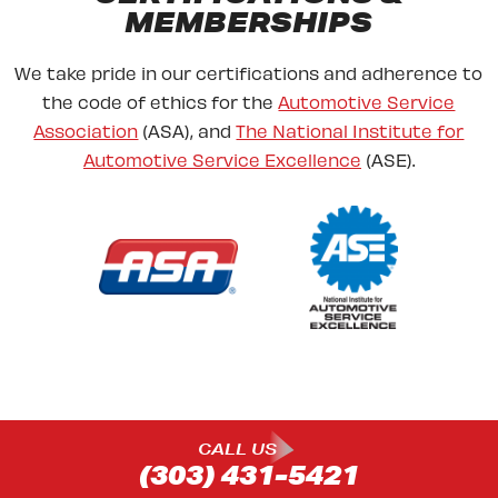
MEMBERSHIPS
We take pride in our certifications and adherence to
the code of ethics for the
Automotive Service
Association
(ASA), and
The National Institute for
Automotive Service Excellence
(ASE).
CALL US
(303) 431-5421