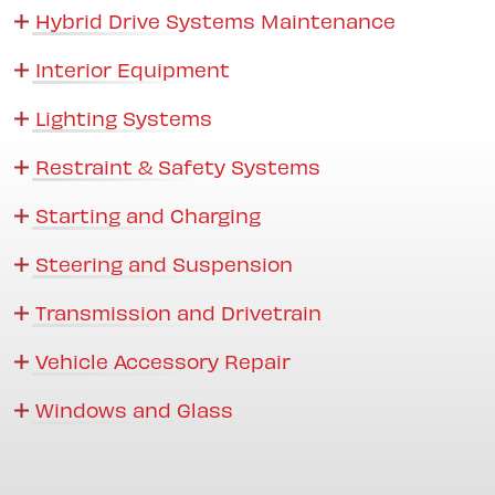
Hybrid Drive Systems Maintenance
Interior Equipment
Lighting Systems
Restraint & Safety Systems
Starting and Charging
Steering and Suspension
Transmission and Drivetrain
Vehicle Accessory Repair
Windows and Glass