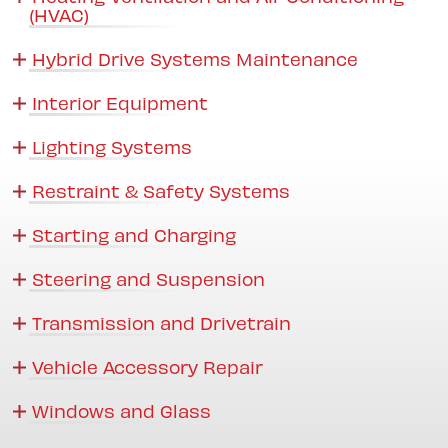
(HVAC)
Hybrid Drive Systems Maintenance
Interior Equipment
Lighting Systems
Restraint & Safety Systems
Starting and Charging
Steering and Suspension
Transmission and Drivetrain
Vehicle Accessory Repair
Windows and Glass