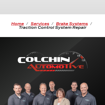
Home
Services
Brake Systems
Traction Control System Repair