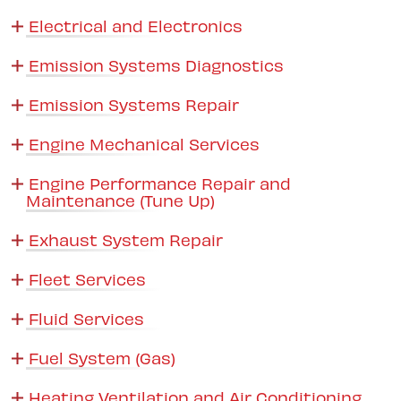
Electrical and Electronics
Emission Systems Diagnostics
Emission Systems Repair
Engine Mechanical Services
Engine Performance Repair and
Maintenance (Tune Up)
Exhaust System Repair
Fleet Services
Fluid Services
Fuel System (Gas)
Heating Ventilation and Air Conditioning