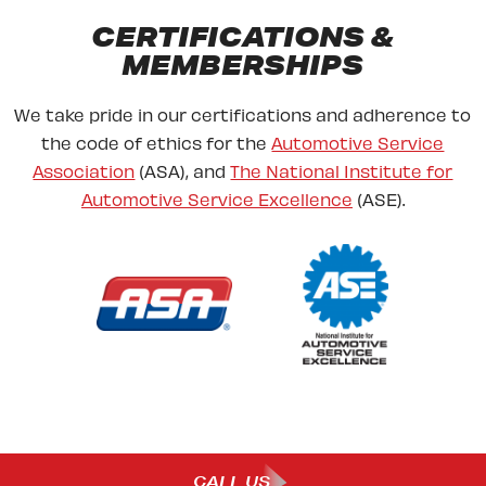
CERTIFICATIONS &
MEMBERSHIPS
We take pride in our certifications and adherence to
the code of ethics for the
Automotive Service
Association
(ASA), and
The National Institute for
Automotive Service Excellence
(ASE).
CALL US