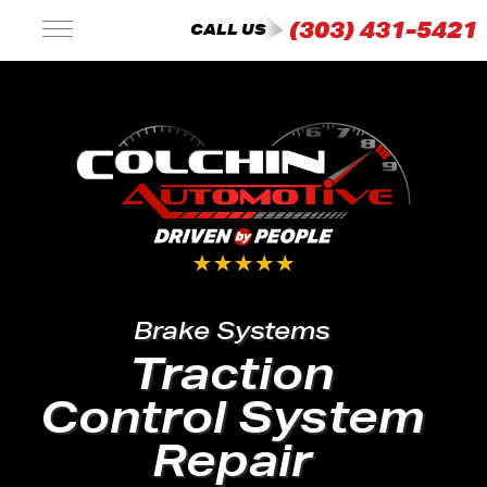
(303) 431-5421
CALL US
Brake Systems
Traction
Control System
Repair