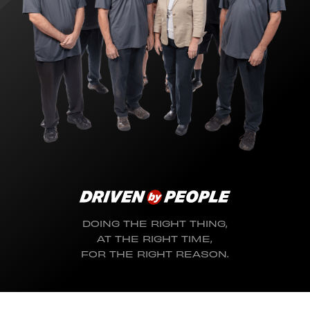
DOING THE RIGHT THING,
AT THE RIGHT TIME,
FOR THE RIGHT REASON.