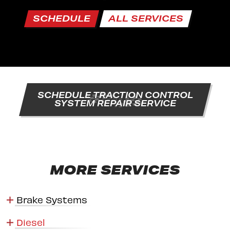
SCHEDULE
ALL SERVICES
SCHEDULE TRACTION CONTROL
SYSTEM REPAIR SERVICE
MORE SERVICES
Brake Systems
Diesel