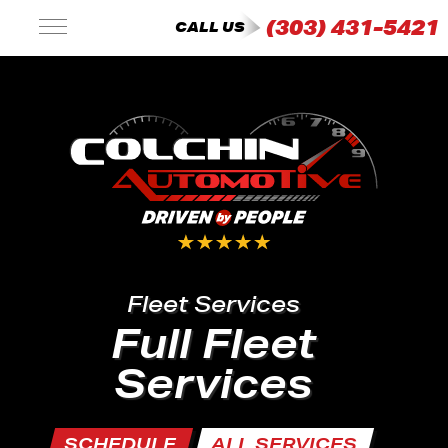
(303) 431-5421
CALL US
Fleet Services
Full Fleet
Services
SCHEDULE
ALL SERVICES