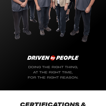
DOING THE RIGHT THING,
AT THE RIGHT TIME,
FOR THE RIGHT REASON.
CERTIFICATIONS &