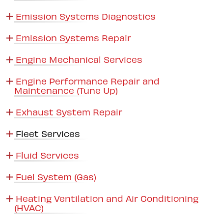
Emission Systems Diagnostics
Emission Systems Repair
Engine Mechanical Services
Engine Performance Repair and
Maintenance (Tune Up)
Exhaust System Repair
Fleet Services
Fluid Services
Fuel System (Gas)
Heating Ventilation and Air Conditioning
(HVAC)