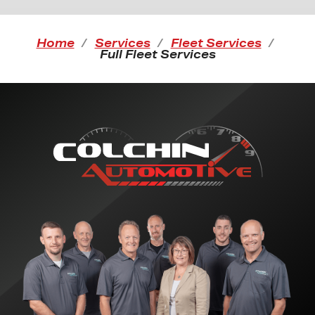
Home
Services
Fleet Services
Full Fleet Services