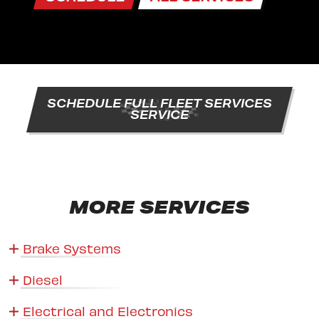
SCHEDULE FULL FLEET SERVICES
SERVICE
MORE SERVICES
Brake Systems
Diesel
Electrical and Electronics