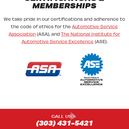
MEMBERSHIPS
We take pride in our certifications and adherence to
the code of ethics for the
Automotive Service
Association
(ASA), and
The National Institute for
Automotive Service Excellence
(ASE).
CALL US
(303) 431-5421