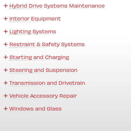
Hybrid Drive Systems Maintenance
Interior Equipment
Lighting Systems
Restraint & Safety Systems
Starting and Charging
Steering and Suspension
Transmission and Drivetrain
Vehicle Accessory Repair
Windows and Glass