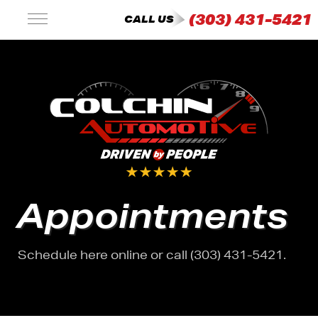
(303) 431-5421
CALL US
Appointments
Schedule here online or call (303) 431-5421.