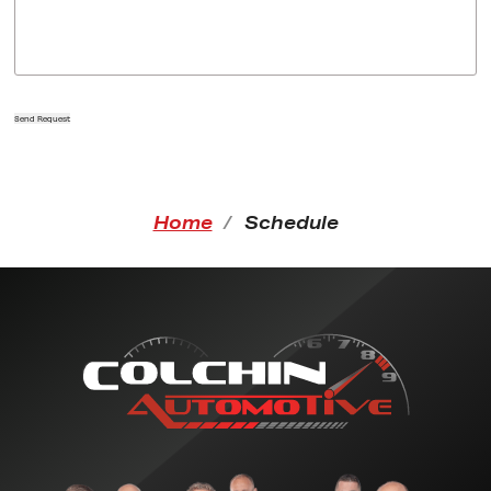
Send Request
Home
Schedule