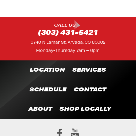
CALL US
(303) 431-5421
5740 N Lamar St, Arvada, CO 80002
Monday-Thursday 7am – 6pm
LOCATION
SERVICES
SCHEDULE
CONTACT
ABOUT
SHOP LOCALLY