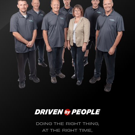
DOING THE RIGHT THING,
AT THE RIGHT TIME,