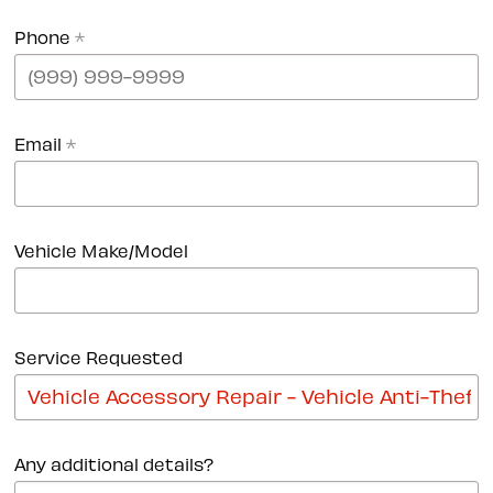
Phone
*
Email
*
Vehicle Make/Model
Service Requested
Any additional details?