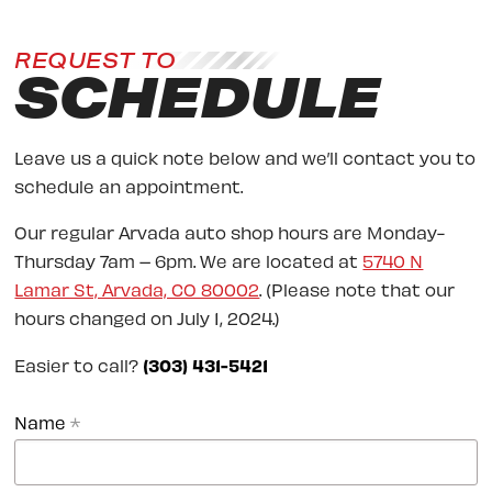
REQUEST TO
SCHEDULE
Leave us a quick note below and we’ll contact you to
schedule an appointment.
Our regular Arvada auto shop hours are Monday-
Thursday 7am – 6pm. We are located at
5740 N
Lamar St, Arvada, CO 80002
. (Please note that our
hours changed on July 1, 2024.)
Easier to call?
(303) 431-5421
Name
*