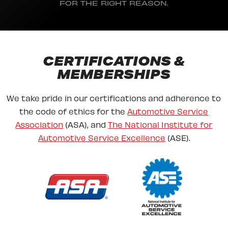
FOR THE RIGHT REASON.
CERTIFICATIONS &
MEMBERSHIPS
We take pride in our certifications and adherence to
the code of ethics for the
Automotive Service
Association
(ASA), and
The National Institute for
Automotive Service Excellence
(ASE).