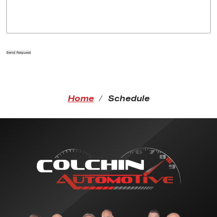
Send Request
Home
Schedule