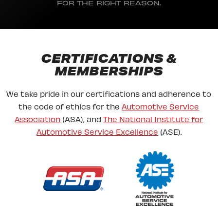
FOR THE RIGHT REASON.
CERTIFICATIONS &
MEMBERSHIPS
We take pride in our certifications and adherence to
the code of ethics for the
Automotive Service
Association
(ASA), and
The National Institute for
Automotive Service Excellence
(ASE).