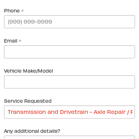
Phone
*
Email
*
Vehicle Make/Model
Service Requested
Any additional details?