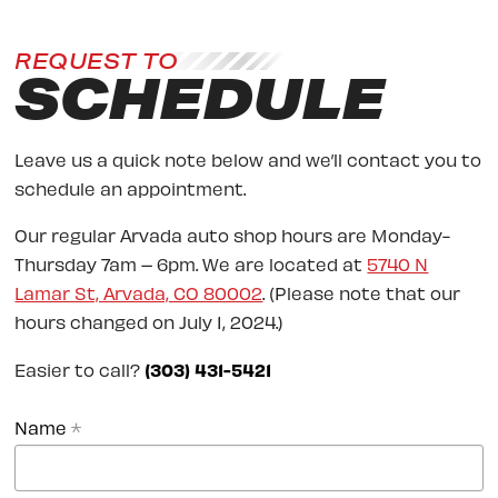
REQUEST TO
SCHEDULE
Leave us a quick note below and we’ll contact you to
schedule an appointment.
Our regular Arvada auto shop hours are Monday-
Thursday 7am – 6pm. We are located at
5740 N
Lamar St, Arvada, CO 80002
. (Please note that our
hours changed on July 1, 2024.)
Easier to call?
(303) 431-5421
Name
*