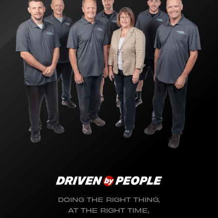
DOING THE RIGHT THING,
AT THE RIGHT TIME,