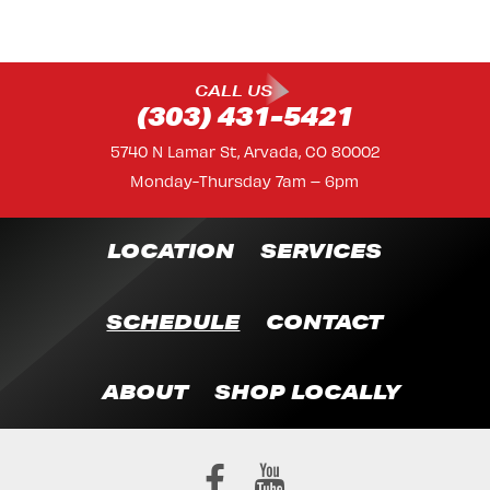
CALL US
(303) 431-5421
5740 N Lamar St, Arvada, CO 80002
Monday-Thursday 7am – 6pm
LOCATION
SERVICES
SCHEDULE
CONTACT
ABOUT
SHOP LOCALLY