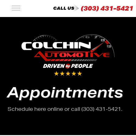
(303) 431-5421
CALL US
Appointments
Schedule here online or call (303) 431-5421.