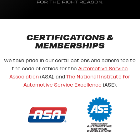
FOR THE RIGHT REASON.
CERTIFICATIONS &
MEMBERSHIPS
We take pride in our certifications and adherence to
the code of ethics for the
Automotive Service
Association
(ASA), and
The National Institute for
Automotive Service Excellence
(ASE).