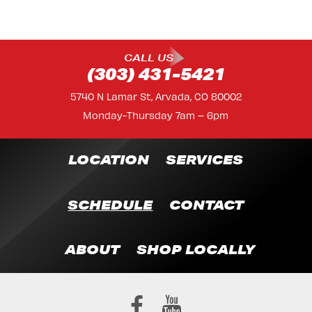
CALL US
(303) 431-5421
5740 N Lamar St, Arvada, CO 80002
Monday-Thursday 7am – 6pm
LOCATION
SERVICES
SCHEDULE
CONTACT
ABOUT
SHOP LOCALLY