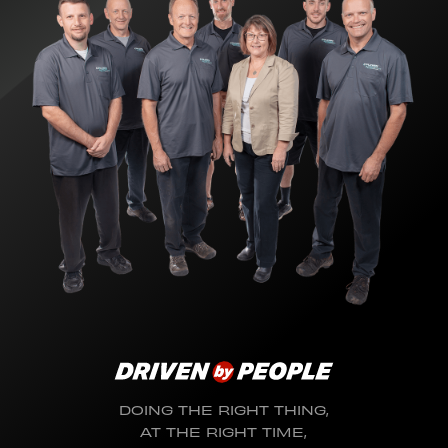
DOING THE RIGHT THING,
AT THE RIGHT TIME,