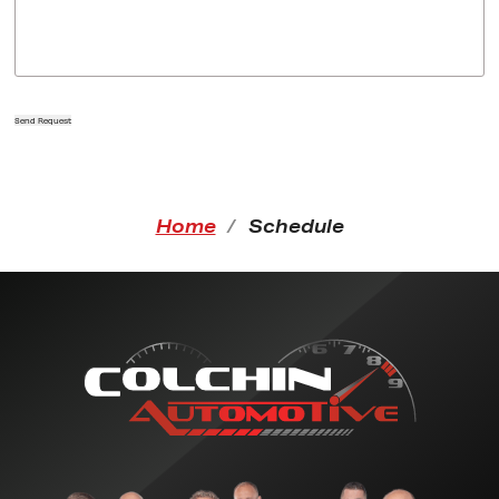
Send Request
Home
Schedule