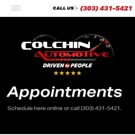
(303) 431-5421
CALL US
Appointments
Schedule here online or call (303) 431-5421.