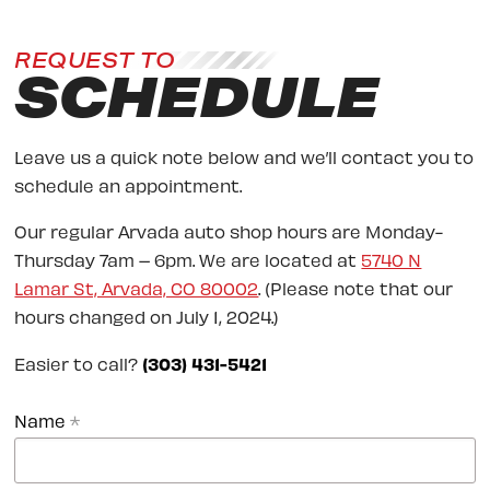
REQUEST TO
SCHEDULE
Leave us a quick note below and we’ll contact you to
schedule an appointment.
Our regular Arvada auto shop hours are Monday-
Thursday 7am – 6pm. We are located at
5740 N
Lamar St, Arvada, CO 80002
. (Please note that our
hours changed on July 1, 2024.)
Easier to call?
(303) 431-5421
Name
*