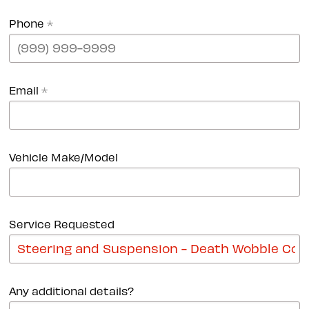
Phone
*
Email
*
Vehicle Make/Model
Service Requested
Any additional details?