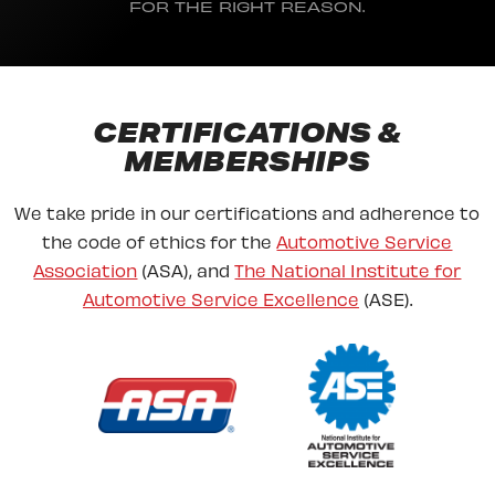
FOR THE RIGHT REASON.
CERTIFICATIONS &
MEMBERSHIPS
We take pride in our certifications and adherence to
the code of ethics for the
Automotive Service
Association
(ASA), and
The National Institute for
Automotive Service Excellence
(ASE).