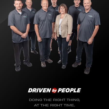
DOING THE RIGHT THING,
AT THE RIGHT TIME,