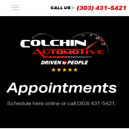
(303) 431-5421
CALL US
Appointments
Schedule here online or call (303) 431-5421.