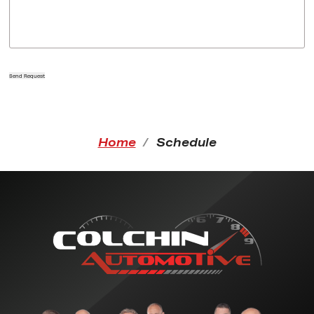
Send Request
Home
Schedule