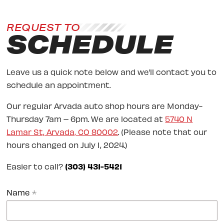
REQUEST TO
SCHEDULE
Leave us a quick note below and we’ll contact you to
schedule an appointment.
Our regular Arvada auto shop hours are Monday-
Thursday 7am – 6pm. We are located at
5740 N
Lamar St, Arvada, CO 80002
. (Please note that our
hours changed on July 1, 2024.)
Easier to call?
(303) 431-5421
Name
*