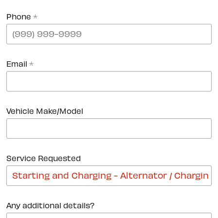
Phone
*
Email
*
Vehicle Make/Model
Service Requested
Any additional details?