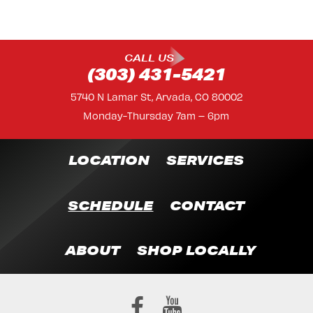
CALL US
(303) 431-5421
5740 N Lamar St, Arvada, CO 80002
Monday-Thursday 7am – 6pm
LOCATION
SERVICES
SCHEDULE
CONTACT
ABOUT
SHOP LOCALLY