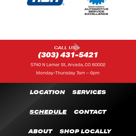
CALL US
(303) 431-5421
5740 N Lamar St, Arvada, CO 80002
Monday-Thursday 7am – 6pm
LOCATION
SERVICES
SCHEDULE
CONTACT
ABOUT
SHOP LOCALLY