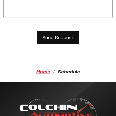
Home
Schedule