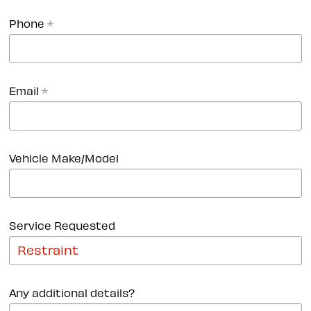
Phone
*
Email
*
Vehicle Make/Model
Service Requested
Any additional details?