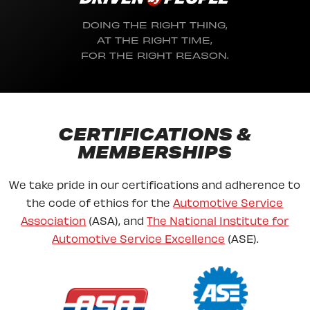
DOING THE RIGHT THING,
AT THE RIGHT TIME,
FOR THE RIGHT REASON.
CERTIFICATIONS &
MEMBERSHIPS
We take pride in our certifications and adherence to
the code of ethics for the
Automotive Service
Association
(ASA), and
The National Institute for
Automotive Service Excellence
(ASE).