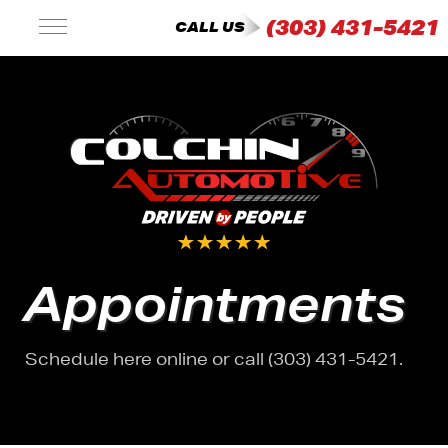
(303) 431-5421
CALL US
Appointments
Schedule here online or call (303) 431-5421.