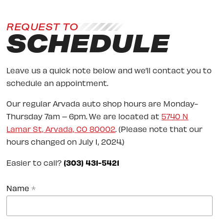
REQUEST TO
SCHEDULE
Leave us a quick note below and we’ll contact you to
schedule an appointment.
Our regular Arvada auto shop hours are Monday-
Thursday 7am – 6pm. We are located at
5740 N
Lamar St, Arvada, CO 80002
. (Please note that our
hours changed on July 1, 2024.)
Easier to call?
(303) 431-5421
Name
*