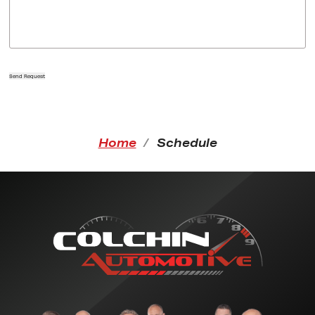
Send Request
Home
Schedule