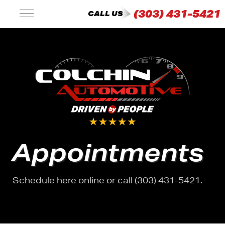
(303) 431-5421
CALL US
Appointments
Schedule here online or call (303) 431-5421.