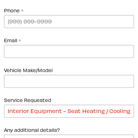
Phone
*
Email
*
Vehicle Make/Model
Service Requested
Any additional details?