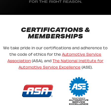
FOR THE RIGHT REASON.
CERTIFICATIONS &
MEMBERSHIPS
We take pride in our certifications and adherence to
the code of ethics for the
Automotive Service
Association
(ASA), and
The National Institute for
Automotive Service Excellence
(ASE).