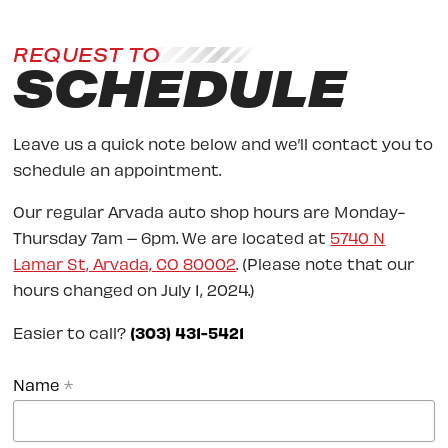
REQUEST TO
SCHEDULE
Leave us a quick note below and we’ll contact you to
schedule an appointment.
Our regular Arvada auto shop hours are Monday-
Thursday 7am – 6pm. We are located at
5740 N
Lamar St, Arvada, CO 80002
. (Please note that our
hours changed on July 1, 2024.)
Easier to call?
(303) 431-5421
Name
*