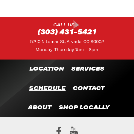
CALL US
(303) 431-5421
5740 N Lamar St, Arvada, CO 80002
Monday-Thursday 7am – 6pm
LOCATION
SERVICES
SCHEDULE
CONTACT
ABOUT
SHOP LOCALLY