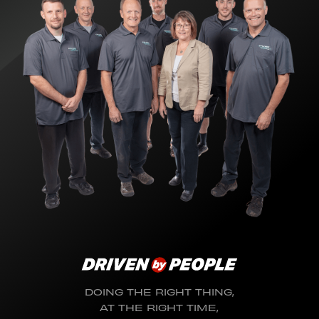
DOING THE RIGHT THING,
AT THE RIGHT TIME,