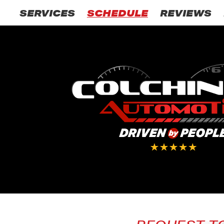
SERVICES
SCHEDULE
REVIEWS