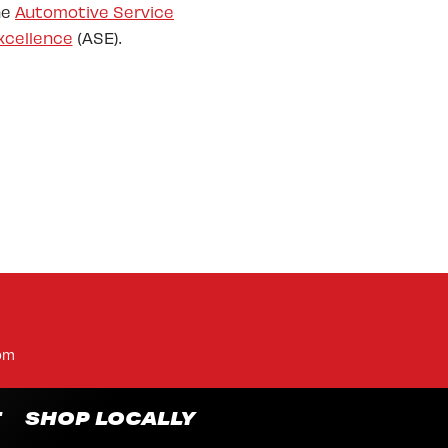
he
Automotive Service
xcellence
(ASE).
pm
T
SHOP LOCALLY