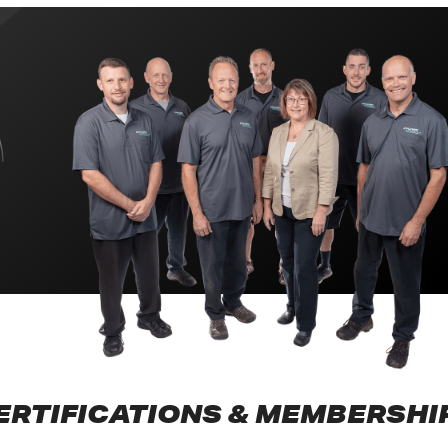
ERTIFICATIONS & MEMBERSHI