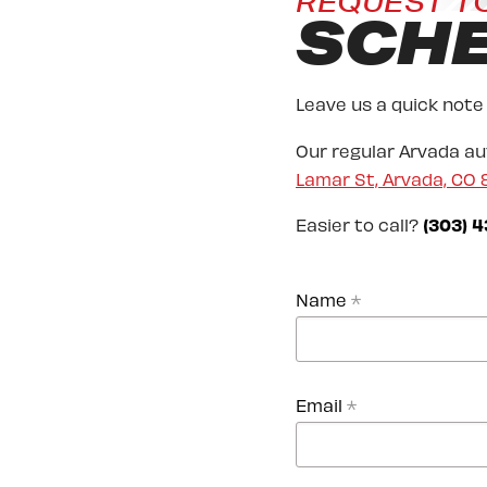
REQUEST T
SCH
Leave us a quick note
Our regular Arvada a
Lamar St, Arvada, CO
Easier to call?
(303) 4
Name
*
Email
*