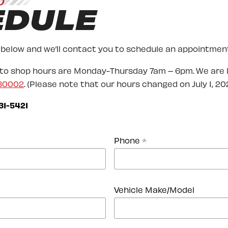
O
EDULE
 below and we’ll contact you to schedule an appointment
uto shop hours are Monday-Thursday 7am – 6pm. We are 
 80002
. (Please note that our hours changed on July 1, 202
31-5421
Phone
*
Vehicle Make/Model