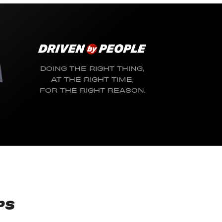
DOING THE RIGHT THING,
AT THE RIGHT TIME,
FOR THE RIGHT REASON.
PS