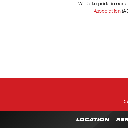
We take pride in our 
Association
(AS
5
LOCATION
SER