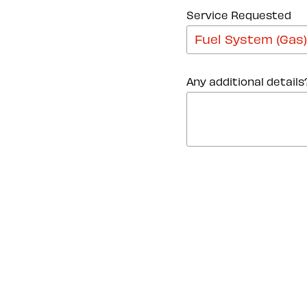
Service Requested
Any additional details