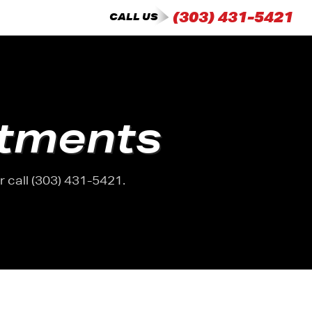
(303) 431-5421
CALL US
tments
 call (303) 431-5421.