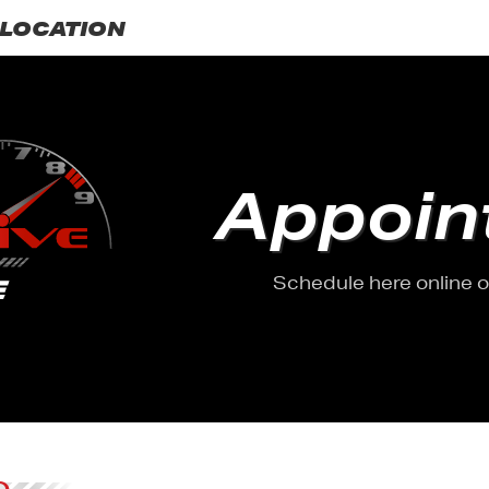
LOCATION
Appoin
Schedule here online or