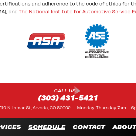
certifications and adherence to the code of ethics for t
A), and
The National Institute for Automotive Service E
CALL US
(303) 431-5421
740 N Lamar St, Arvada, CO 80002
Monday-Thursday 7am – 6
VICES
SCHEDULE
CONTACT
ABOU