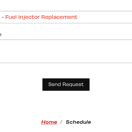
?
Home
Schedule