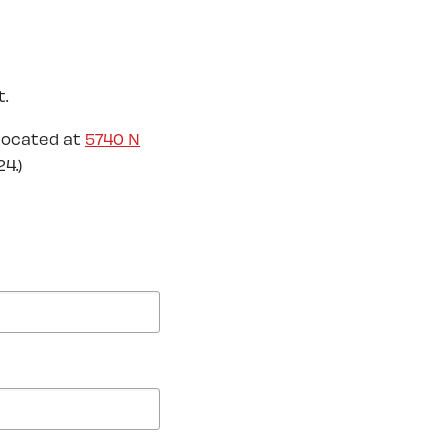
.
located at
5740 N
4.)