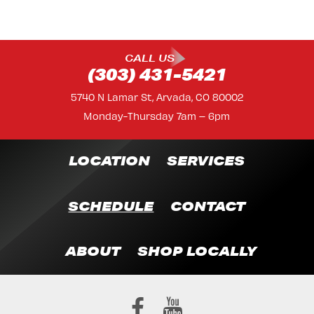
CALL US
(303) 431-5421
5740 N Lamar St, Arvada, CO 80002
Monday-Thursday 7am – 6pm
LOCATION
SERVICES
SCHEDULE
CONTACT
ABOUT
SHOP LOCALLY