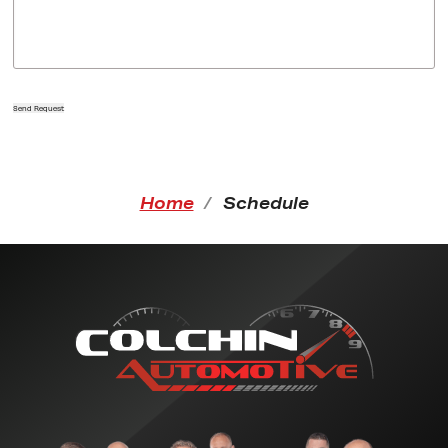
Send Request
Home
Schedule