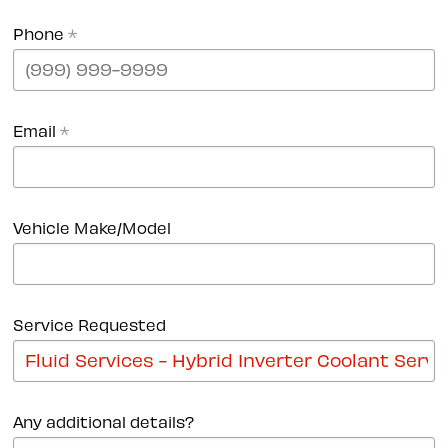
Phone
*
Email
*
Vehicle Make/Model
Service Requested
Any additional details?