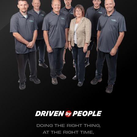
DOING THE RIGHT THING,
AT THE RIGHT TIME,