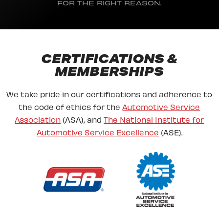
FOR THE RIGHT REASON.
CERTIFICATIONS &
MEMBERSHIPS
We take pride in our certifications and adherence to
the code of ethics for the
Automotive Service
Association
(ASA), and
The National Institute for
Automotive Service Excellence
(ASE).