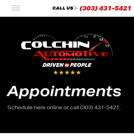
(303) 431-5421
CALL US
Appointments
Schedule here online or call (303) 431-5421.