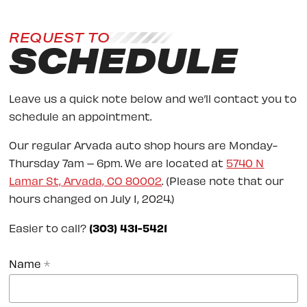
REQUEST TO
SCHEDULE
Leave us a quick note below and we’ll contact you to
schedule an appointment.
Our regular Arvada auto shop hours are Monday-
Thursday 7am – 6pm. We are located at
5740 N
Lamar St, Arvada, CO 80002
. (Please note that our
hours changed on July 1, 2024.)
Easier to call?
(303) 431-5421
Name
*