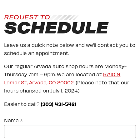
REQUEST TO
SCHEDULE
Leave us a quick note below and we’ll contact you to
schedule an appointment.
Our regular Arvada auto shop hours are Monday-
Thursday 7am – 6pm. We are located at
5740 N
Lamar St, Arvada, CO 80002
. (Please note that our
hours changed on July 1, 2024.)
Easier to call?
(303) 431-5421
Name
*