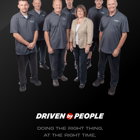
DOING THE RIGHT THING,
AT THE RIGHT TIME,