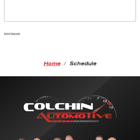
Send Request
Home
Schedule