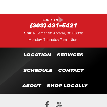
CALL US
(303) 431-5421
5740 N Lamar St, Arvada, CO 80002
Monday-Thursday 7am – 6pm
LOCATION
SERVICES
SCHEDULE
CONTACT
ABOUT
SHOP LOCALLY