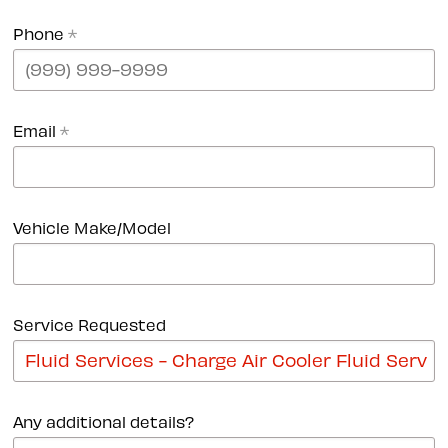
Phone
*
Email
*
Vehicle Make/Model
Service Requested
Any additional details?