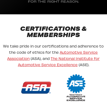
FOR THE RIGHT REASON.
CERTIFICATIONS &
MEMBERSHIPS
We take pride in our certifications and adherence to
the code of ethics for the
Automotive Service
Association
(ASA), and
The National Institute for
Automotive Service Excellence
(ASE).