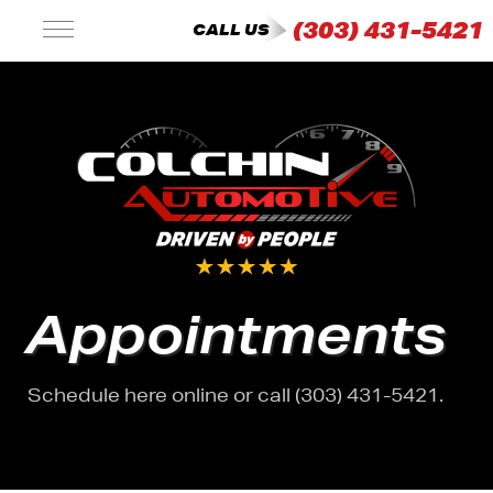
(303) 431-5421
CALL US
Appointments
Schedule here online or call (303) 431-5421.