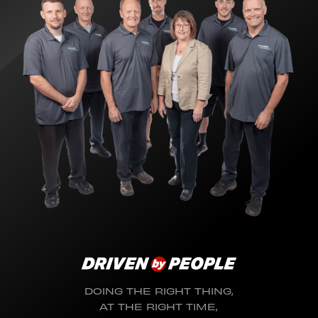
DOING THE RIGHT THING,
AT THE RIGHT TIME,