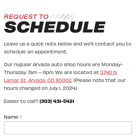
REQUEST TO
SCHEDULE
Leave us a quick note below and we’ll contact you to
schedule an appointment.
Our regular Arvada auto shop hours are Monday-
Thursday 7am – 6pm. We are located at
5740 N
Lamar St, Arvada, CO 80002
. (Please note that our
hours changed on July 1, 2024.)
Easier to call?
(303) 431-5421
Name
*