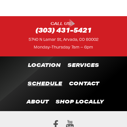
CALL US
(303) 431-5421
5740 N Lamar St, Arvada, CO 80002
Monday-Thursday 7am – 6pm
LOCATION
SERVICES
SCHEDULE
CONTACT
ABOUT
SHOP LOCALLY