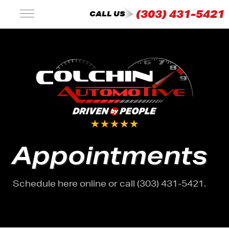
(303) 431-5421
CALL US
Appointments
Schedule here online or call (303) 431-5421.