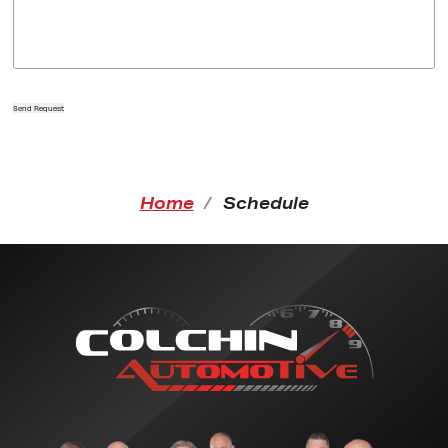
Send Request
Home
Schedule