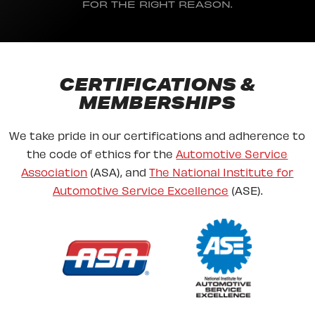
FOR THE RIGHT REASON.
CERTIFICATIONS &
MEMBERSHIPS
We take pride in our certifications and adherence to
the code of ethics for the
Automotive Service
Association
(ASA), and
The National Institute for
Automotive Service Excellence
(ASE).