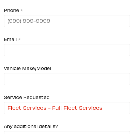
Phone
*
Email
*
Vehicle Make/Model
Service Requested
Any additional details?