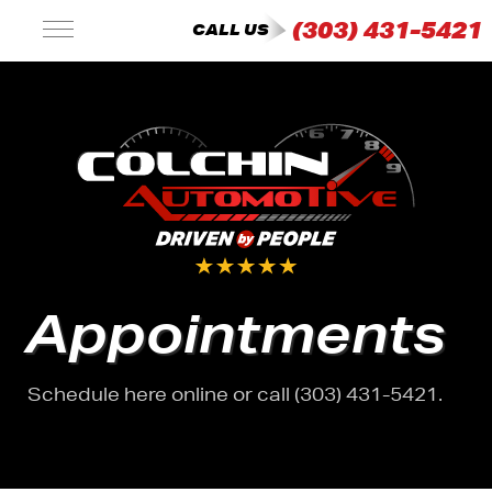
(303) 431-5421
CALL US
Appointments
Schedule here online or call (303) 431-5421.