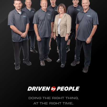
DOING THE RIGHT THING,
AT THE RIGHT TIME,