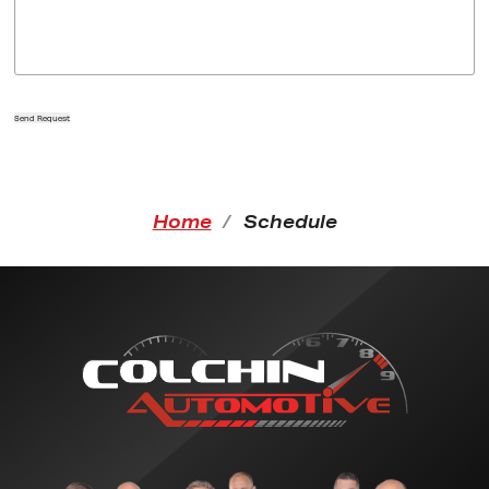
Send Request
Home
Schedule