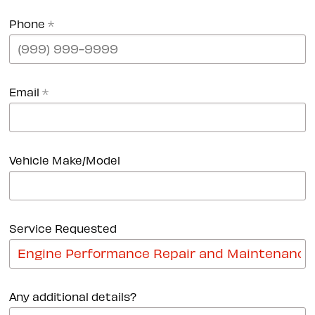
Phone
*
Email
*
Vehicle Make/Model
Service Requested
Any additional details?