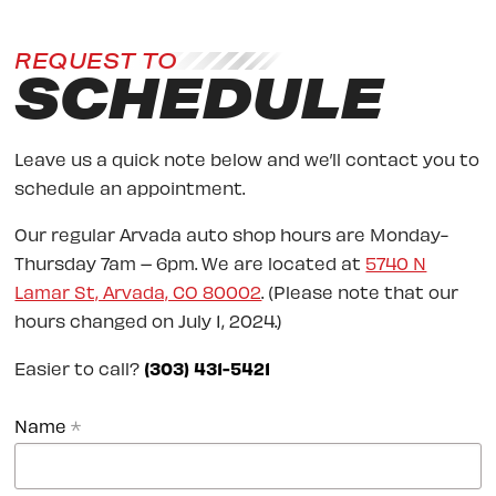
REQUEST TO
SCHEDULE
Leave us a quick note below and we’ll contact you to
schedule an appointment.
Our regular Arvada auto shop hours are Monday-
Thursday 7am – 6pm. We are located at
5740 N
Lamar St, Arvada, CO 80002
. (Please note that our
hours changed on July 1, 2024.)
Easier to call?
(303) 431-5421
Name
*