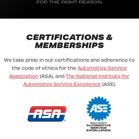
FOR THE RIGHT REASON.
CERTIFICATIONS &
MEMBERSHIPS
We take pride in our certifications and adherence to
the code of ethics for the
Automotive Service
Association
(ASA), and
The National Institute for
Automotive Service Excellence
(ASE).