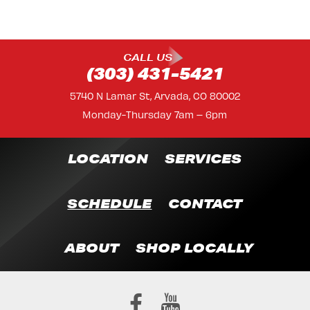
CALL US
(303) 431-5421
5740 N Lamar St, Arvada, CO 80002
Monday-Thursday 7am – 6pm
LOCATION
SERVICES
SCHEDULE
CONTACT
ABOUT
SHOP LOCALLY