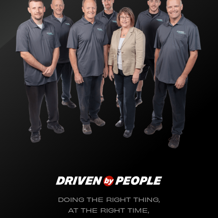
DOING THE RIGHT THING,
AT THE RIGHT TIME,