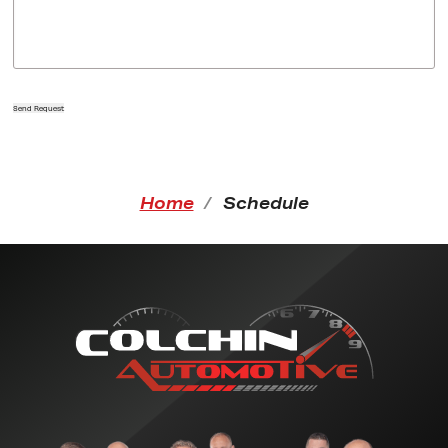
Send Request
Home
Schedule