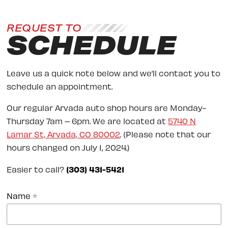
REQUEST TO
SCHEDULE
Leave us a quick note below and we’ll contact you to
schedule an appointment.
Our regular Arvada auto shop hours are Monday-
Thursday 7am – 6pm. We are located at
5740 N
Lamar St, Arvada, CO 80002
. (Please note that our
hours changed on July 1, 2024.)
Easier to call?
(303) 431-5421
Name
*