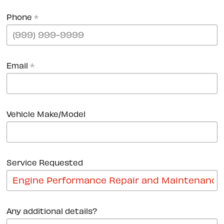
Phone
*
Email
*
Vehicle Make/Model
Service Requested
Any additional details?