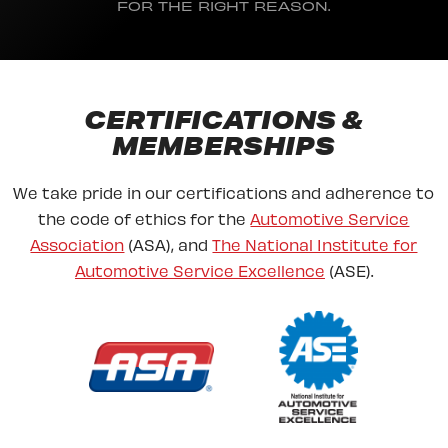
FOR THE RIGHT REASON.
CERTIFICATIONS &
MEMBERSHIPS
We take pride in our certifications and adherence to
the code of ethics for the
Automotive Service
Association
(ASA), and
The National Institute for
Automotive Service Excellence
(ASE).