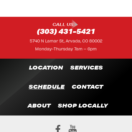
CALL US
(303) 431-5421
5740 N Lamar St, Arvada, CO 80002
Monday-Thursday 7am – 6pm
LOCATION
SERVICES
SCHEDULE
CONTACT
ABOUT
SHOP LOCALLY