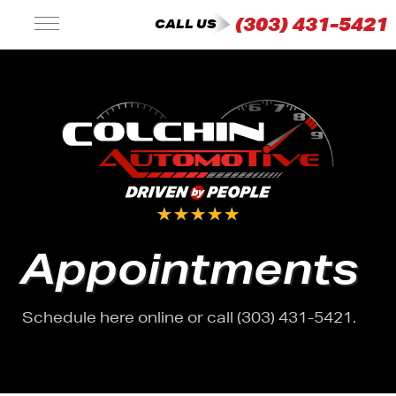
(303) 431-5421
CALL US
Appointments
Schedule here online or call (303) 431-5421.