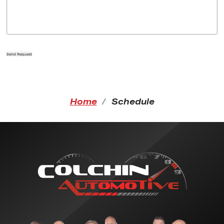
Send Request
Home
Schedule