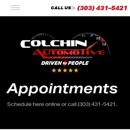
(303) 431-5421
CALL US
Appointments
Schedule here online or call (303) 431-5421.