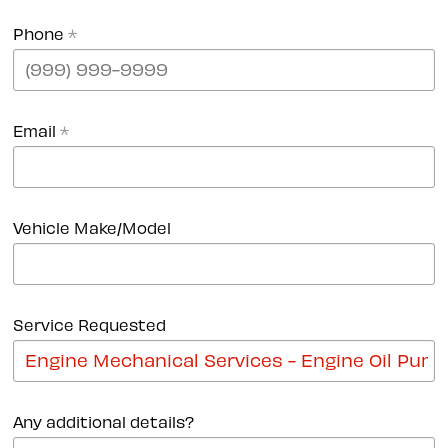
Phone
*
Email
*
Vehicle Make/Model
Service Requested
Any additional details?