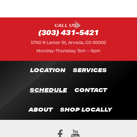
CALL US
(303) 431-5421
5740 N Lamar St, Arvada, CO 80002
Monday-Thursday 7am – 6pm
LOCATION
SERVICES
SCHEDULE
CONTACT
ABOUT
SHOP LOCALLY