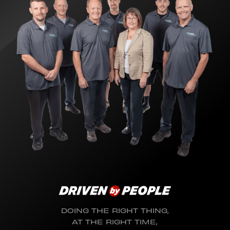
DOING THE RIGHT THING,
AT THE RIGHT TIME,