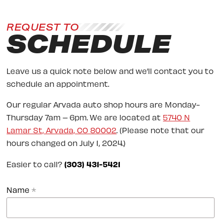
REQUEST TO
SCHEDULE
Leave us a quick note below and we’ll contact you to
schedule an appointment.
Our regular Arvada auto shop hours are Monday-
Thursday 7am – 6pm. We are located at
5740 N
Lamar St, Arvada, CO 80002
. (Please note that our
hours changed on July 1, 2024.)
Easier to call?
(303) 431-5421
Name
*