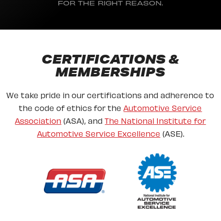
FOR THE RIGHT REASON.
CERTIFICATIONS &
MEMBERSHIPS
We take pride in our certifications and adherence to
the code of ethics for the
Automotive Service
Association
(ASA), and
The National Institute for
Automotive Service Excellence
(ASE).