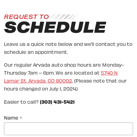
REQUEST TO
SCHEDULE
Leave us a quick note below and we’ll contact you to
schedule an appointment.
Our regular Arvada auto shop hours are Monday-
Thursday 7am – 6pm. We are located at
5740 N
Lamar St, Arvada, CO 80002
. (Please note that our
hours changed on July 1, 2024.)
Easier to call?
(303) 431-5421
Name
*