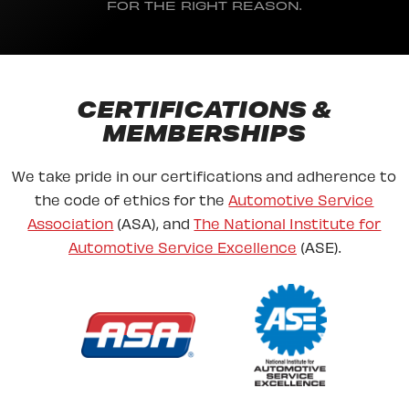
FOR THE RIGHT REASON.
CERTIFICATIONS &
MEMBERSHIPS
We take pride in our certifications and adherence to
the code of ethics for the
Automotive Service
Association
(ASA), and
The National Institute for
Automotive Service Excellence
(ASE).