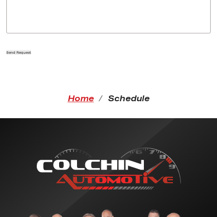
Send Request
Home
Schedule