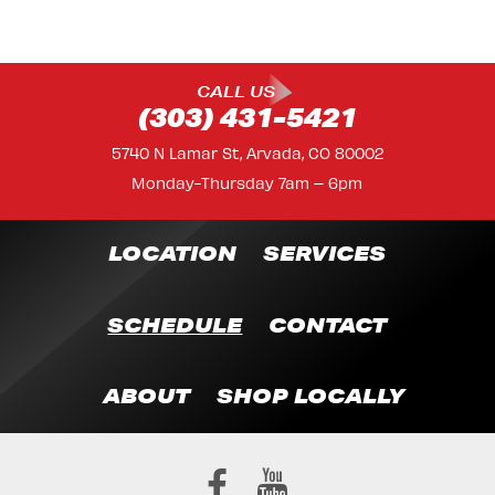
CALL US
(303) 431-5421
5740 N Lamar St, Arvada, CO 80002
Monday-Thursday 7am – 6pm
LOCATION
SERVICES
SCHEDULE
CONTACT
ABOUT
SHOP LOCALLY