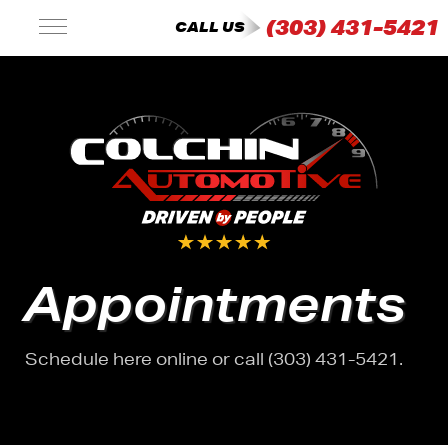
(303) 431-5421
CALL US
Appointments
Schedule here online or call (303) 431-5421.