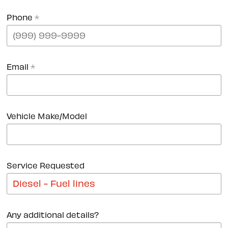
Phone
*
Email
*
Vehicle Make/Model
Service Requested
Any additional details?