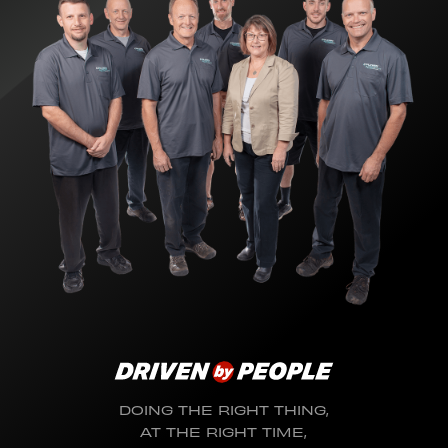
DOING THE RIGHT THING,
AT THE RIGHT TIME,