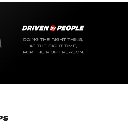
DOING THE RIGHT THING,
AT THE RIGHT TIME,
FOR THE RIGHT REASON.
PS