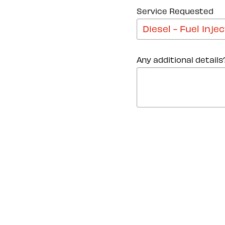
Service Requested
Any additional details