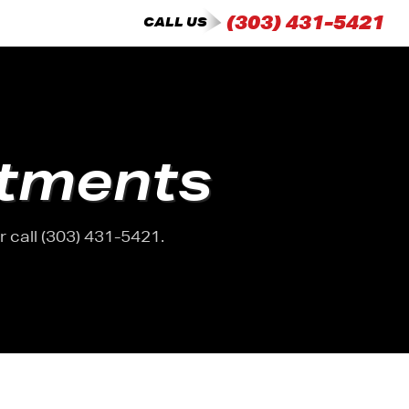
(303) 431-5421
CALL US
tments
 call (303) 431-5421.