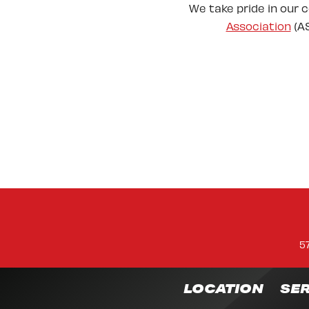
We take pride in our 
Association
(AS
5
LOCATION
SER