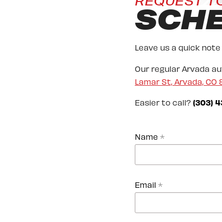
REQUEST T
SCH
Leave us a quick note
Our regular Arvada a
Lamar St, Arvada, CO
Easier to call?
(303) 4
Name
*
Email
*