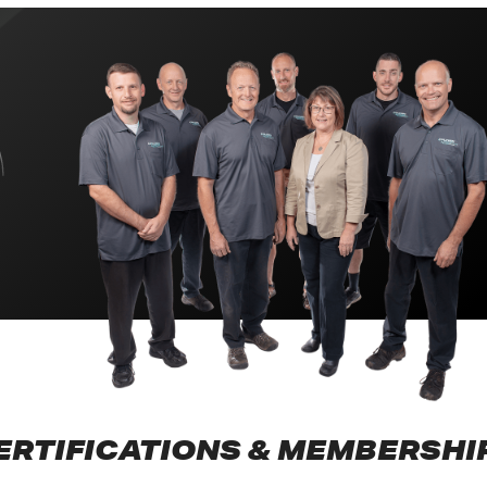
ERTIFICATIONS & MEMBERSHI