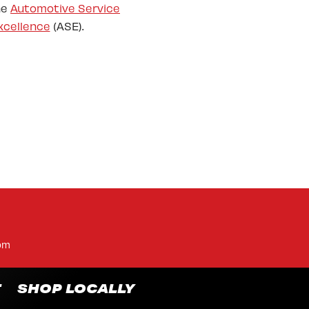
he
Automotive Service
xcellence
(ASE).
pm
T
SHOP LOCALLY