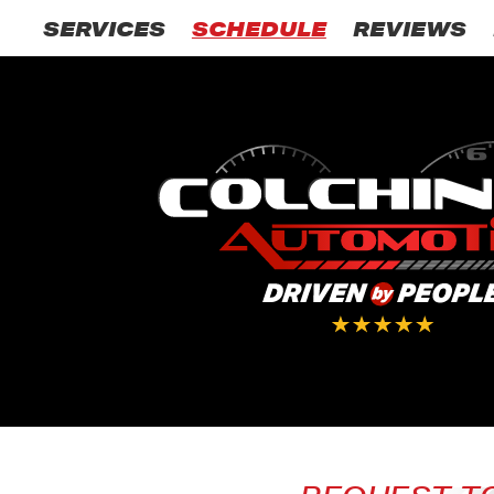
SERVICES
SCHEDULE
REVIEWS