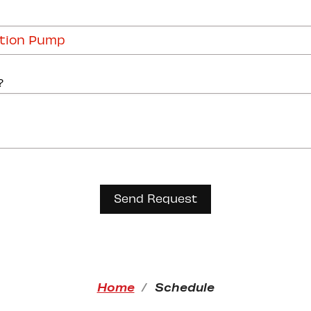
?
Home
Schedule