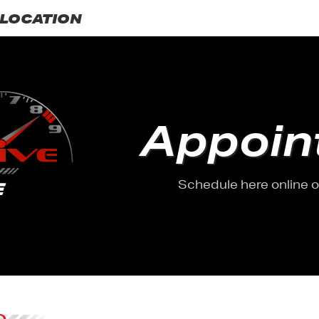
LOCATION
Appoin
Schedule here online or