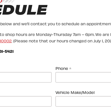
O
EDULE
 below and we’ll contact you to schedule an appointment
uto shop hours are Monday-Thursday 7am – 6pm. We are 
 80002
. (Please note that our hours changed on July 1, 202
31-5421
Phone
*
Vehicle Make/Model