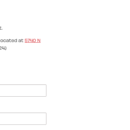
.
located at
5740 N
4.)