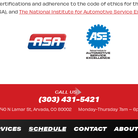
certifications and adherence to the code of ethics for t
A), and
The National Institute for Automotive Service E
CALL US
(303) 431-5421
740 N Lamar St, Arvada, CO 80002
Monday-Thursday 7am – 6
VICES
SCHEDULE
CONTACT
ABOU