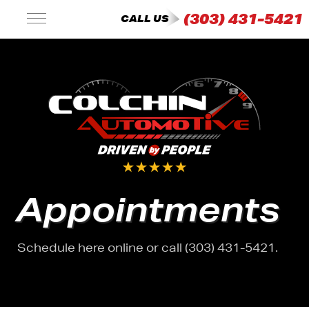
(303) 431-5421
CALL US
Appointments
Schedule here online or call (303) 431-5421.