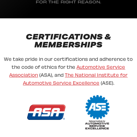
FOR THE RIGHT REASON.
CERTIFICATIONS &
MEMBERSHIPS
We take pride in our certifications and adherence to
the code of ethics for the
Automotive Service
Association
(ASA), and
The National Institute for
Automotive Service Excellence
(ASE).