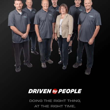
DOING THE RIGHT THING,
AT THE RIGHT TIME,