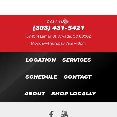
CALL US
(303) 431-5421
5740 N Lamar St, Arvada, CO 80002
Monday-Thursday 7am – 6pm
LOCATION
SERVICES
SCHEDULE
CONTACT
ABOUT
SHOP LOCALLY