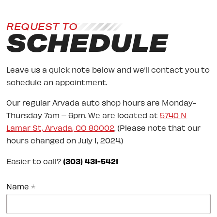
REQUEST TO
SCHEDULE
Leave us a quick note below and we’ll contact you to
schedule an appointment.
Our regular Arvada auto shop hours are Monday-
Thursday 7am – 6pm. We are located at
5740 N
Lamar St, Arvada, CO 80002
. (Please note that our
hours changed on July 1, 2024.)
Easier to call?
(303) 431-5421
Name
*