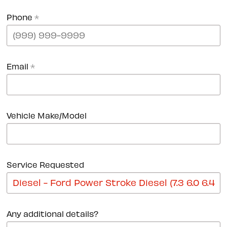
Phone
*
Email
*
Vehicle Make/Model
Service Requested
Any additional details?