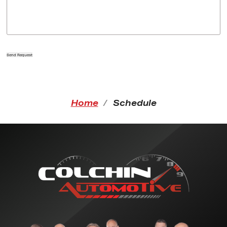
Send Request
Home
Schedule