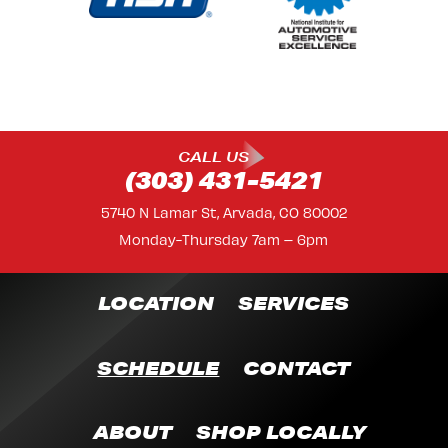
CALL US
(303) 431-5421
5740 N Lamar St, Arvada, CO 80002
Monday-Thursday 7am – 6pm
LOCATION
SERVICES
SCHEDULE
CONTACT
ABOUT
SHOP LOCALLY