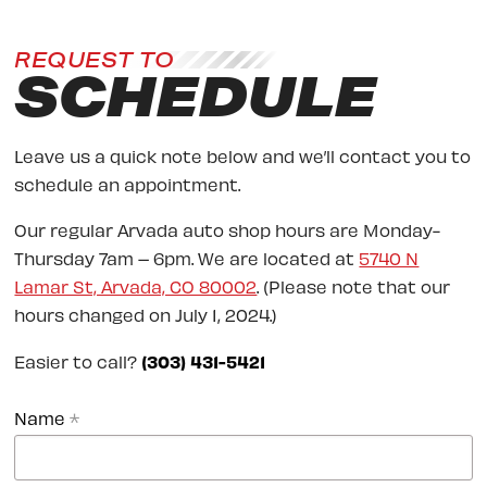
REQUEST TO
SCHEDULE
Leave us a quick note below and we’ll contact you to
schedule an appointment.
Our regular Arvada auto shop hours are Monday-
Thursday 7am – 6pm. We are located at
5740 N
Lamar St, Arvada, CO 80002
. (Please note that our
hours changed on July 1, 2024.)
Easier to call?
(303) 431-5421
Name
*