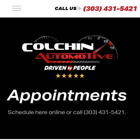
(303) 431-5421
CALL US
Appointments
Schedule here online or call (303) 431-5421.