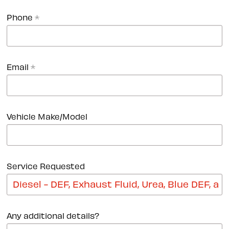
Phone
*
Email
*
Vehicle Make/Model
Service Requested
Any additional details?