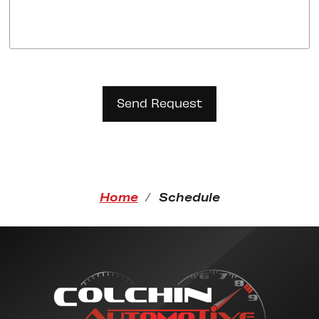
Home
Schedule