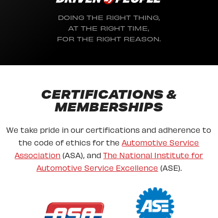
DOING THE RIGHT THING,
AT THE RIGHT TIME,
FOR THE RIGHT REASON.
CERTIFICATIONS &
MEMBERSHIPS
We take pride in our certifications and adherence to
the code of ethics for the
Automotive Service
Association
(ASA), and
The National Institute for
Automotive Service Excellence
(ASE).